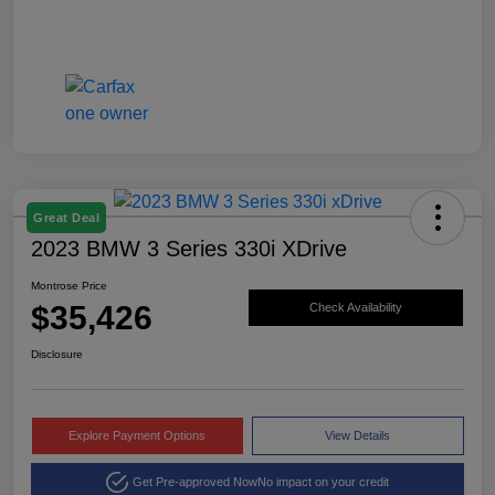
Great Deal
2023 BMW 3 Series 330i XDrive
Montrose Price
$35,426
Check Availability
Disclosure
Explore Payment Options
View Details
Get Pre-approved Now
No impact on your credit