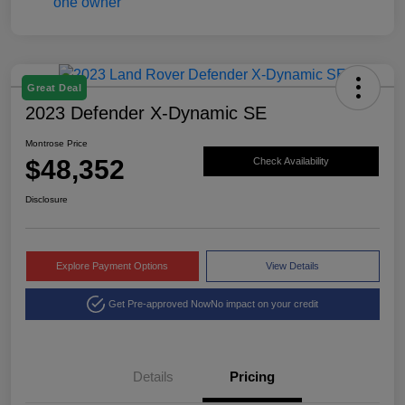
Great Deal
2023 Defender X-Dynamic SE
Montrose Price
$48,352
Check Availability
Disclosure
Explore Payment Options
View Details
Get Pre-approved Now
No impact on your credit
Details
Pricing