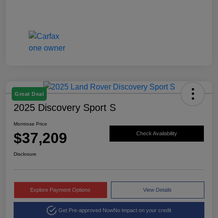
Great Deal
2025 Discovery Sport S
Montrose Price
$37,209
Check Availability
Disclosure
Explore Payment Options
View Details
Get Pre-approved Now
No impact on your credit