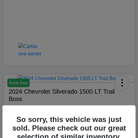
Great Deal
2024 Chevrolet Silverado 1500 LT Trail
Boss
Montrose Price
$47,509
Check Availability
So sorry, this vehicle was just
sold. Please check out our great
Disclosure
selection of similar inventory.