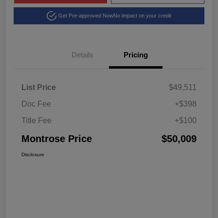
Get Pre-approved Now
No impact on your credit
Details
Pricing
List Price
$49,511
Doc Fee
+$398
Title Fee
+$100
Montrose Price
$50,009
Disclosure