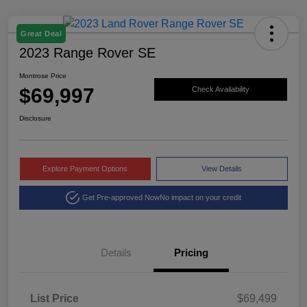
Great Deal
2023 Range Rover SE
Montrose Price
$69,997
Check Availability
Disclosure
Explore Payment Options
View Details
Get Pre-approved Now
No impact on your credit
Details
Pricing
List Price
$69,499