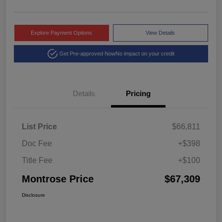
Explore Payment Options
View Details
Get Pre-approved Now
No impact on your credit
Details
Pricing
List Price
$66,811
Doc Fee
+$398
Title Fee
+$100
Montrose Price
$67,309
Disclosure