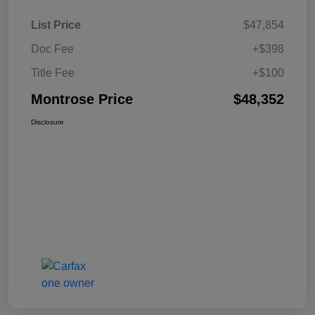
List Price
$47,854
Doc Fee
+$398
Title Fee
+$100
Montrose Price
$48,352
Disclosure