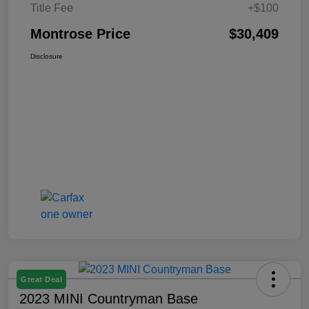
Title Fee
+$100
Montrose Price
$30,409
Disclosure
Great Deal
2023 MINI Countryman Base