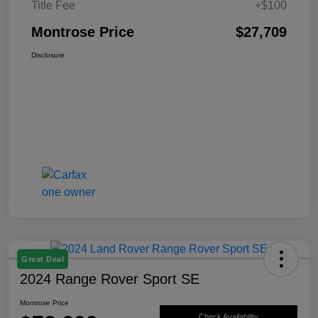
Title Fee
+$100
Montrose Price
$27,709
Disclosure
Great Deal
2024 Range Rover Sport SE
Montrose Price
Check Availability