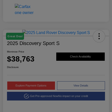
Great Deal
2025 Discovery Sport S
Montrose Price
$38,763
Check Availability
Disclosure
Explore Payment Options
View Details
Get Pre-approved Now
No impact on your credit