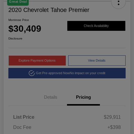
Great Deal
2020 Chevrolet Tahoe Premier
Montrose Price
$30,409
Check Availability
Disclosure
Explore Payment Options
View Details
Get Pre-approved Now
No impact on your credit
Details
Pricing
List Price
$29,911
Doc Fee
+$398