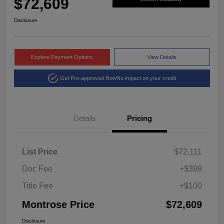
$72,609
Disclosure
Explore Payment Options
View Details
Get Pre-approved Now
No impact on your credit
Details
Pricing
List Price
$72,111
Doc Fee
+$398
Title Fee
+$100
Montrose Price
$72,609
Disclosure