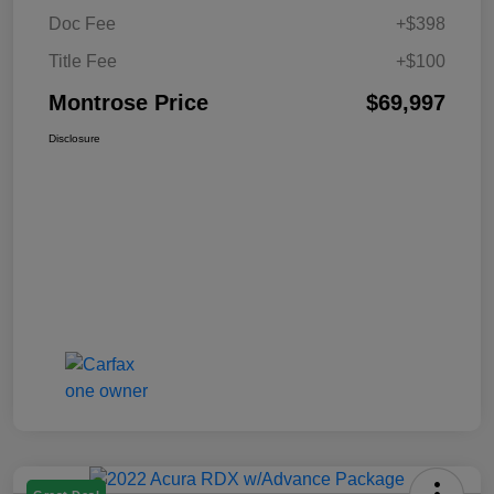
Doc Fee
+$398
Title Fee
+$100
Montrose Price
$69,997
Disclosure