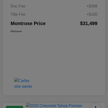
Doc Fee
+$398
Title Fee
+$100
Montrose Price
$31,499
Disclosure