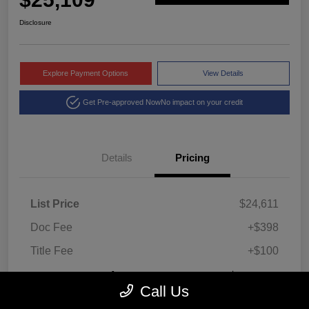
Disclosure
Explore Payment Options
View Details
Get Pre-approved Now
No impact on your credit
Details
Pricing
List Price
$24,611
Doc Fee
+$398
Title Fee
+$100
Montrose Price
$25,109
Call Us
Disclosure