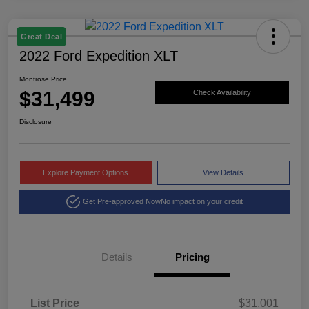
Great Deal
2022 Ford Expedition XLT
Montrose Price
$31,499
Check Availability
Disclosure
Explore Payment Options
View Details
Get Pre-approved Now
No impact on your credit
Details
Pricing
List Price
$31,001