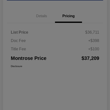
Details
Pricing
List Price
$36,711
Doc Fee
+$398
Title Fee
+$100
Montrose Price
$37,209
Disclosure