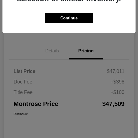
Explore Payment Options
View Details
Continue
Get Pre-approved Now
No impact on your credit
Details
Pricing
List Price
$47,011
Doc Fee
+$398
Title Fee
+$100
Montrose Price
$47,509
Disclosure