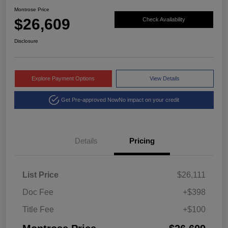
Montrose Price
$26,609
Check Availability
Disclosure
Explore Payment Options
View Details
Get Pre-approved Now
No impact on your credit
Details
Pricing
List Price
$26,111
Doc Fee
+$398
Title Fee
+$100