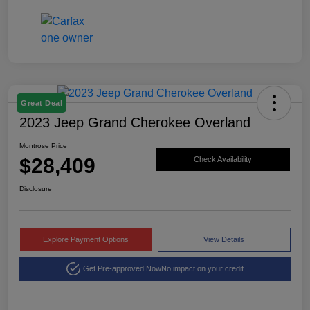
Great Deal
2023 Jeep Grand Cherokee Overland
Montrose Price
$28,409
Check Availability
Disclosure
Explore Payment Options
View Details
Get Pre-approved Now
No impact on your credit