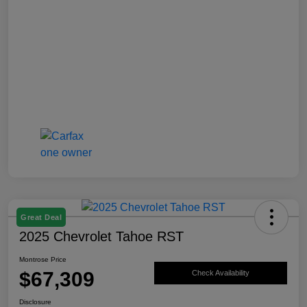
Great Deal
2025 Chevrolet Tahoe RST
Montrose Price
$67,309
Check Availability
Disclosure