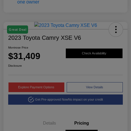
Great Deal
2023 Toyota Camry XSE V6
Montrose Price
$31,409
Check Availability
Disclosure
Explore Payment Options
View Details
Get Pre-approved Now
No impact on your credit
Details
Pricing