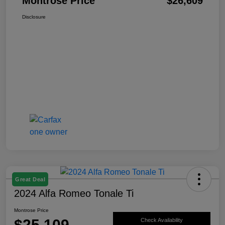
Montrose Price
$26,609
Disclosure
Great Deal
2024 Alfa Romeo Tonale Ti
Montrose Price
$25,109
Check Availability