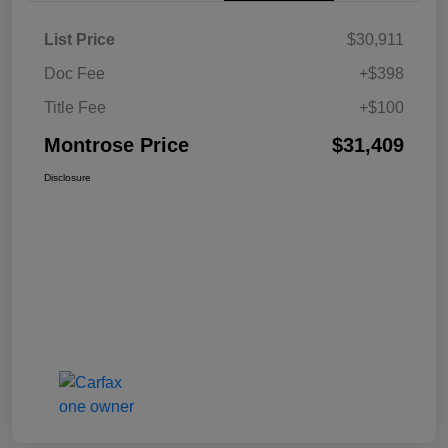
List Price
$30,911
Doc Fee
+$398
Title Fee
+$100
Montrose Price
$31,409
Disclosure