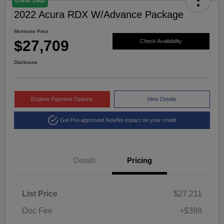
Great Deal
2022 Acura RDX W/Advance Package
Montrose Price
$27,709
Check Availability
Disclosure
Explore Payment Options
View Details
Get Pre-approved Now
No impact on your credit
Details
Pricing
List Price
$27,211
Doc Fee
+$398