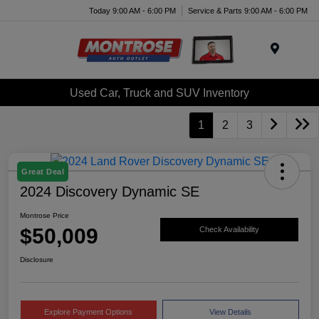
Today 9:00 AM - 6:00 PM
Service & Parts 9:00 AM - 6:00 PM
Menu
Used Car, Truck and SUV Inventory
1
2
3
Great Deal
2024 Discovery Dynamic SE
Montrose Price
$50,009
Check Availability
Disclosure
Explore Payment Options
View Details