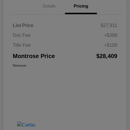
Details
Pricing
List Price
$27,911
Doc Fee
+$398
Title Fee
+$100
Montrose Price
$28,409
Disclosure