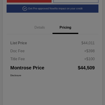
Get Pre-approved Now
No impact on your credit
Details
Pricing
List Price
$44,011
Doc Fee
+$398
Title Fee
+$100
Montrose Price
$44,509
Disclosure