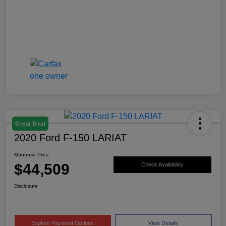
Great Deal
2020 Ford F-150 LARIAT
Montrose Price
$44,509
Check Availability
Disclosure
Explore Payment Options
View Details