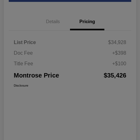
Details
Pricing
List Price
$34,928
Doc Fee
+$398
Title Fee
+$100
Montrose Price
$35,426
Disclosure