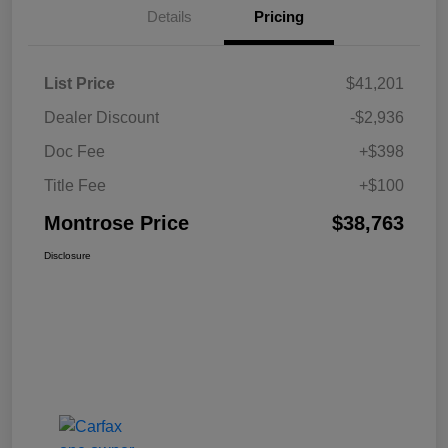
Details
Pricing
List Price
$41,201
Dealer Discount
-$2,936
Doc Fee
+$398
Title Fee
+$100
Montrose Price
$38,763
Disclosure