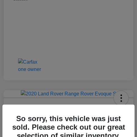
2020 Range Rover Evoque S
So sorry, this vehicle was just
Call For Price
Get Out The Door Price
sold. Please check out our great
Disclosure
selection of similar inventory.