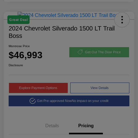
Great Deal
2024 Chevrolet Silverado 1500 LT Trail
Boss
Montrose Price
$46,993
Get Out The Door Price
Disclosure
Explore Payment Options
View Details
Get Pre-approved Now
No impact on your credit
Details
Pricing