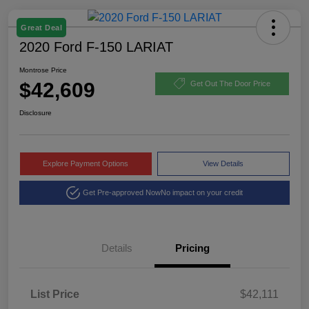
Great Deal
2020 Ford F-150 LARIAT
Montrose Price
$42,609
Get Out The Door Price
Disclosure
Explore Payment Options
View Details
Get Pre-approved Now
No impact on your credit
Details
Pricing
List Price
$42,111