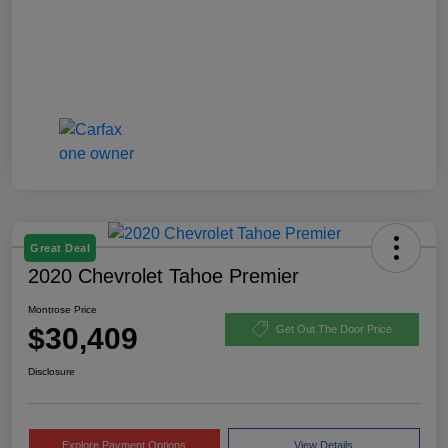
Great Deal
2020 Chevrolet Tahoe Premier
Montrose Price
$30,409
Get Out The Door Price
Disclosure
Explore Payment Options
View Details