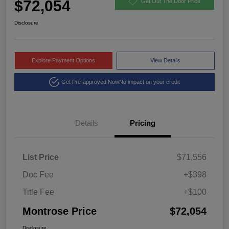
$72,054
Get Out The Door Price
Disclosure
Explore Payment Options
View Details
Get Pre-approved Now
No impact on your credit
Details
Pricing
List Price
$71,556
Doc Fee
+$398
Title Fee
+$100
Montrose Price
$72,054
Disclosure