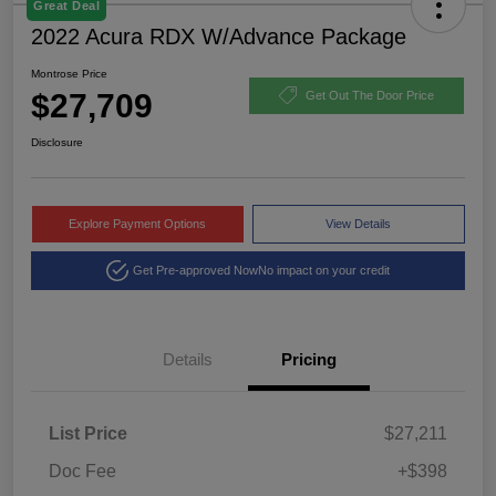
Great Deal
2022 Acura RDX W/Advance Package
Montrose Price
$27,709
Get Out The Door Price
Disclosure
Explore Payment Options
View Details
Get Pre-approved Now
No impact on your credit
Details
Pricing
List Price
$27,211
Doc Fee
+$398