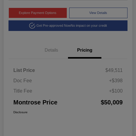
Explore Payment Options
View Details
Get Pre-approved Now
No impact on your credit
Details
Pricing
List Price
$49,511
Doc Fee
+$398
Title Fee
+$100
Montrose Price
$50,009
Disclosure