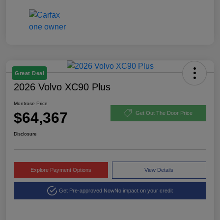
Great Deal
2026 Volvo XC90 Plus
Montrose Price
$64,367
Get Out The Door Price
Disclosure
Explore Payment Options
View Details
Get Pre-approved Now
No impact on your credit