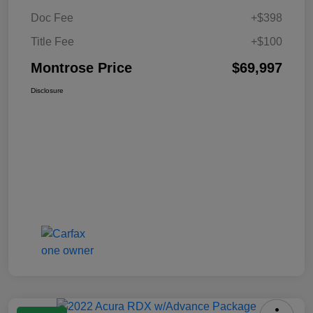
Doc Fee
+$398
Title Fee
+$100
Montrose Price
$69,997
Disclosure