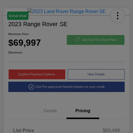
Great Deal
2023 Range Rover SE
Montrose Price
$69,997
Get Out The Door Price
Disclosure
Explore Payment Options
View Details
Get Pre-approved Now
No impact on your credit
Details
Pricing
List Price
$69,499