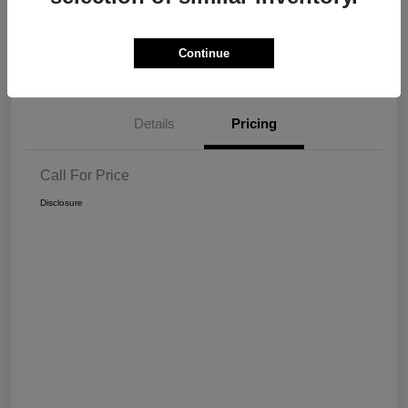
Get Pre-
No impact on
View Details
Continue
approved Now
your credit
Details
Pricing
Call For Price
Disclosure