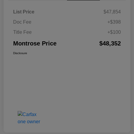
List Price
$47,854
Doc Fee
+$398
Title Fee
+$100
Montrose Price
$48,352
Disclosure