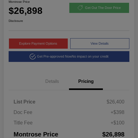
Montrose Price
$26,898
Get Out The Door Price
Disclosure
Explore Payment Options
View Details
Get Pre-approved Now
No impact on your credit
Details
Pricing
List Price
$26,400
Doc Fee
+$398
Title Fee
+$100
Montrose Price
$26,898