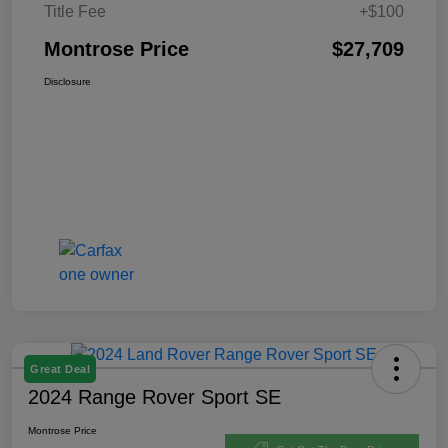
Title Fee
+$100
Montrose Price
$27,709
Disclosure
Great Deal
2024 Range Rover Sport SE
Montrose Price