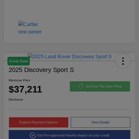
Great Deal
2025 Discovery Sport S
Montrose Price
$37,211
Get Out The Door Price
Disclosure
Explore Payment Options
View Details
Get Pre-approved Now
No impact on your credit