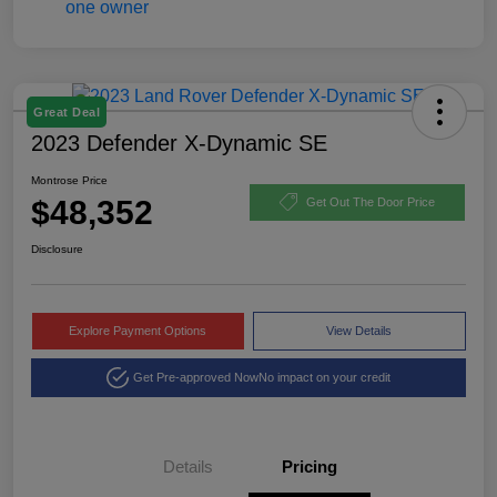
Great Deal
2023 Defender X-Dynamic SE
Montrose Price
$48,352
Get Out The Door Price
Disclosure
Explore Payment Options
View Details
Get Pre-approved Now
No impact on your credit
Details
Pricing