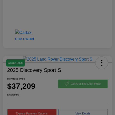
Great Deal
2025 Discovery Sport S
Montrose Price
$37,209
Get Out The Door Price
Disclosure
Explore Payment Options
View Details