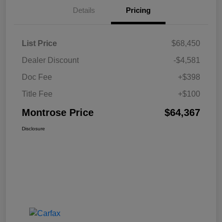
Details
Pricing
List Price
$68,450
Dealer Discount
-$4,581
Doc Fee
+$398
Title Fee
+$100
Montrose Price
$64,367
Disclosure