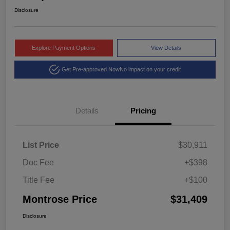
Disclosure
Explore Payment Options
View Details
Get Pre-approved Now
No impact on your credit
Details
Pricing
List Price
$30,911
Doc Fee
+$398
Title Fee
+$100
Montrose Price
$31,409
Disclosure