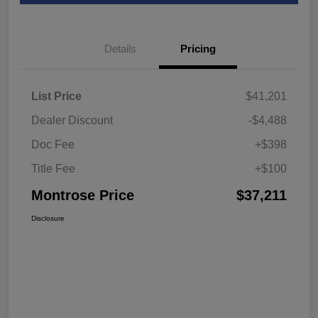
Details
Pricing
List Price
$41,201
Dealer Discount
-$4,488
Doc Fee
+$398
Title Fee
+$100
Montrose Price
$37,211
Disclosure