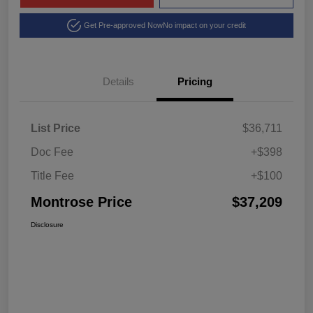
Get Pre-approved Now
No impact on your credit
Details
Pricing
List Price
$36,711
Doc Fee
+$398
Title Fee
+$100
Montrose Price
$37,209
Disclosure