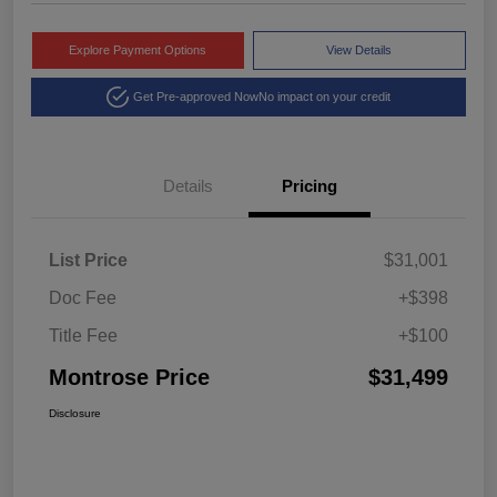
Explore Payment Options
View Details
Get Pre-approved Now
No impact on your credit
Details
Pricing
List Price
$31,001
Doc Fee
+$398
Title Fee
+$100
Montrose Price
$31,499
Disclosure