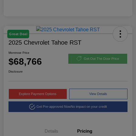
Great Deal
2025 Chevrolet Tahoe RST
Montrose Price
$68,766
Get Out The Door Price
Disclosure
Explore Payment Options
View Details
Get Pre-approved Now
No impact on your credit
Details
Pricing