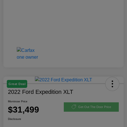
Great Deal
2022 Ford Expedition XLT
Montrose Price
$31,499
Get Out The Door Price
Disclosure