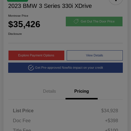
2023 BMW 3 Series 330i XDrive
Montrose Price
$35,426
Get Out The Door Price
Disclosure
Explore Payment Options
View Details
Get Pre-approved Now
No impact on your credit
Details
Pricing
List Price
$34,928
Doc Fee
+$398
Title Fee
+$100