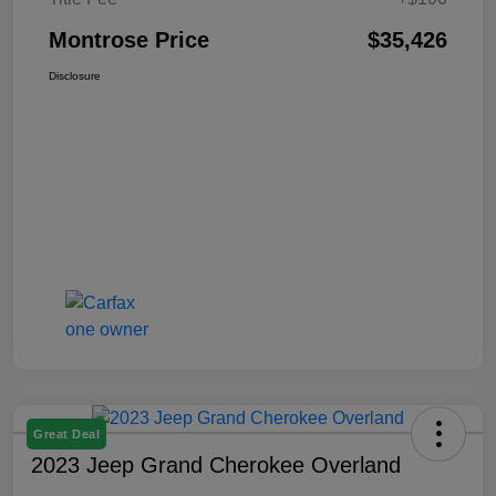
Montrose Price
$35,426
Disclosure
Great Deal
2023 Jeep Grand Cherokee Overland