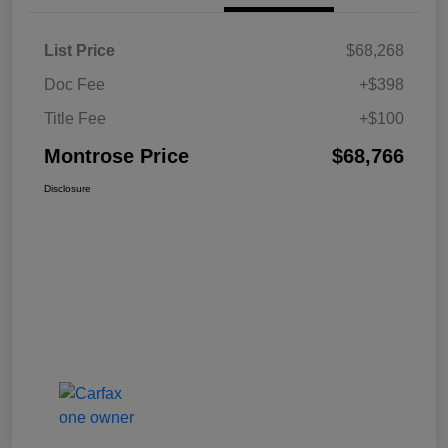
List Price
$68,268
Doc Fee
+$398
Title Fee
+$100
Montrose Price
$68,766
Disclosure