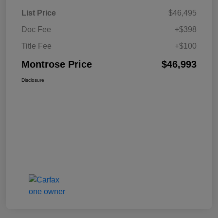
List Price
$46,495
Doc Fee
+$398
Title Fee
+$100
Montrose Price
$46,993
Disclosure