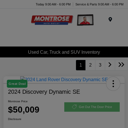
Today 9:00 AM - 6:00 PM
Service & Parts 9:00 AM - 6:00 PM
Menu
Used Car, Truck and SUV Inventory
1
2
3
Great Deal
2024 Discovery Dynamic SE
Montrose Price
$50,009
Get Out The Door Price
Disclosure