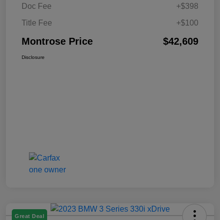
Doc Fee
+$398
Title Fee
+$100
Montrose Price
$42,609
Disclosure
Great Deal