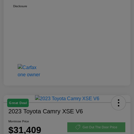
Disclosure
Great Deal
2023 Toyota Camry XSE V6
Montrose Price
$31,409
Get Out The Door Price