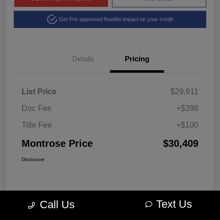
Get Pre-approved Now
No impact on your credit
Details
Pricing
List Price
$29,911
Doc Fee
+$398
Title Fee
+$100
Montrose Price
$30,409
Disclosure
Text Us
Call Us