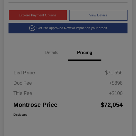
Explore Payment Options
View Details
Get Pre-approved Now
No impact on your credit
Details
Pricing
List Price
$71,556
Doc Fee
+$398
Title Fee
+$100
Montrose Price
$72,054
Disclosure