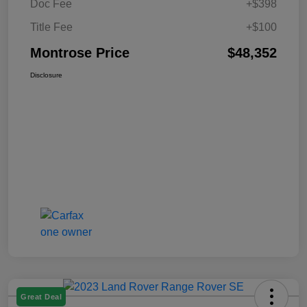
Doc Fee
+$398
Title Fee
+$100
Montrose Price
$48,352
Disclosure
Great Deal