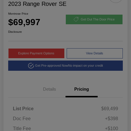
2023 Range Rover SE
Montrose Price
$69,997
Get Out The Door Price
Disclosure
Explore Payment Options
View Details
Get Pre-approved Now
No impact on your credit
Details
Pricing
List Price
$69,499
Doc Fee
+$398
Title Fee
+$100