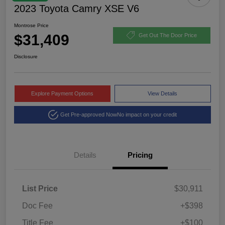
2023 Toyota Camry XSE V6
Montrose Price
$31,409
Get Out The Door Price
Disclosure
Explore Payment Options
View Details
Get Pre-approved Now
No impact on your credit
Details
Pricing
List Price
$30,911
Doc Fee
+$398
Title Fee
+$100