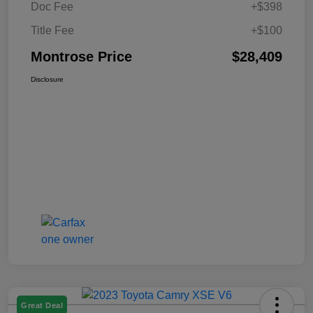
Doc Fee
+$398
Title Fee
+$100
Montrose Price
$28,409
Disclosure
Great Deal