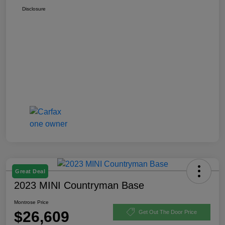
Disclosure
Great Deal
2023 MINI Countryman Base
Montrose Price
$26,609
Get Out The Door Price