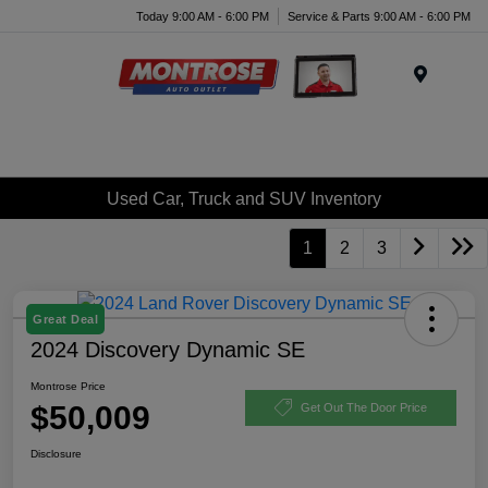
Today 9:00 AM - 6:00 PM
Service & Parts 9:00 AM - 6:00 PM
Menu
Used Car, Truck and SUV Inventory
1
2
3
Great Deal
2024 Discovery Dynamic SE
Montrose Price
$50,009
Get Out The Door Price
Disclosure