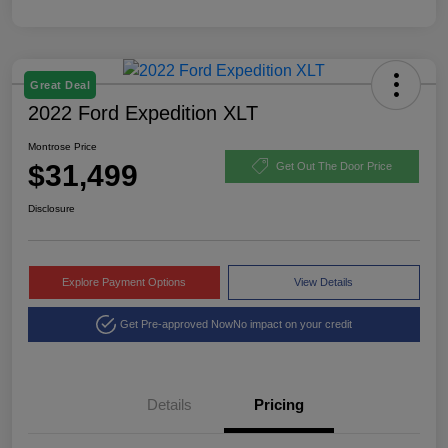
Great Deal
2022 Ford Expedition XLT
Montrose Price
$31,499
Get Out The Door Price
Disclosure
Explore Payment Options
View Details
Get Pre-approved Now
No impact on your credit
Details
Pricing