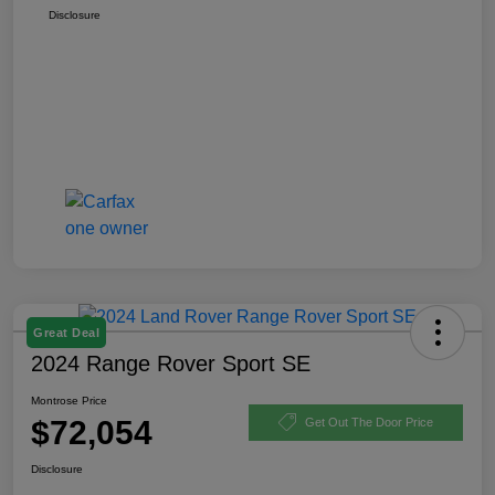
Disclosure
Great Deal
2024 Range Rover Sport SE
Montrose Price
$72,054
Get Out The Door Price
Disclosure