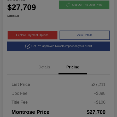
$27,709
Get Out The Door Price
Disclosure
Explore Payment Options
View Details
Get Pre-approved Now
No impact on your credit
Details
Pricing
List Price
$27,211
Doc Fee
+$398
Title Fee
+$100
Montrose Price
$27,709