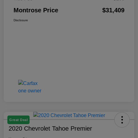
Montrose Price
$31,409
Disclosure
Great Deal
2020 Chevrolet Tahoe Premier