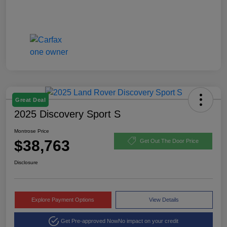
Great Deal
2025 Discovery Sport S
Montrose Price
$38,763
Get Out The Door Price
Disclosure
Explore Payment Options
View Details
Get Pre-approved Now
No impact on your credit