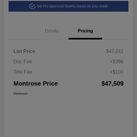
Get Pre-approved Now
No impact on your credit
Details
Pricing
List Price
$47,011
Doc Fee
+$398
Title Fee
+$100
Montrose Price
$47,509
Disclosure