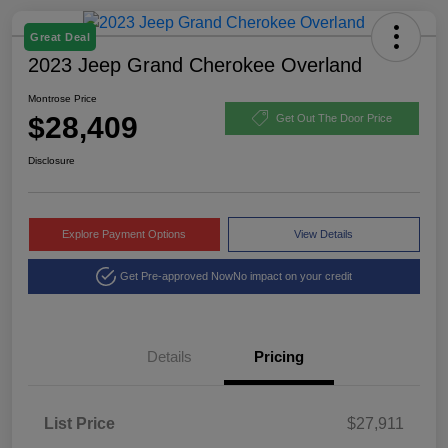
Great Deal
2023 Jeep Grand Cherokee Overland
Montrose Price
$28,409
Get Out The Door Price
Disclosure
Explore Payment Options
View Details
Get Pre-approved Now
No impact on your credit
Details
Pricing
List Price
$27,911