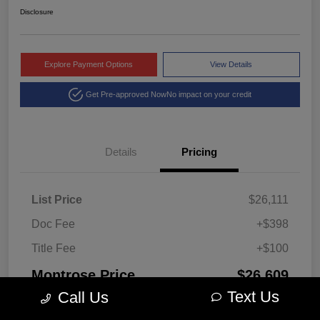
Disclosure
Explore Payment Options
View Details
Get Pre-approved Now
No impact on your credit
Details
Pricing
List Price
$26,111
Doc Fee
+$398
Title Fee
+$100
Montrose Price
$26,609
Text Us
Call Us
Disclosure