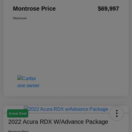
Montrose Price
$69,997
Disclosure
Great Deal
2022 Acura RDX W/Advance Package
Montrose Price