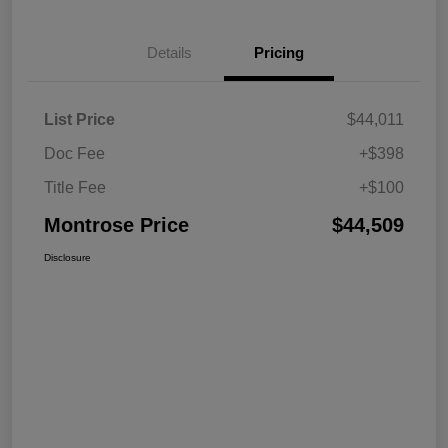
Details
Pricing
List Price
$44,011
Doc Fee
+$398
Title Fee
+$100
Montrose Price
$44,509
Disclosure