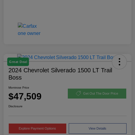
Great Deal
2024 Chevrolet Silverado 1500 LT Trail
Boss
Montrose Price
$47,509
Get Out The Door Price
Disclosure
Explore Payment Options
View Details