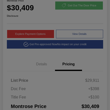
Montrose Price
$30,409
Get Out The Door Price
Disclosure
Explore Payment Options
View Details
Get Pre-approved Now
No impact on your credit
Details
Pricing
List Price
$29,911
Doc Fee
+$398
Title Fee
+$100
Montrose Price
$30,409