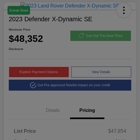
Great Deal
2023 Defender X-Dynamic SE
Montrose Price
$48,352
Get Out The Door Price
Disclosure
Explore Payment Options
View Details
Get Pre-approved Now
No impact on your credit
Details
Pricing
List Price
$47,854