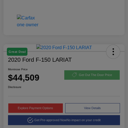
Great Deal
2020 Ford F-150 LARIAT
Montrose Price
$44,509
Get Out The Door Price
Disclosure
Explore Payment Options
View Details
Get Pre-approved Now
No impact on your credit