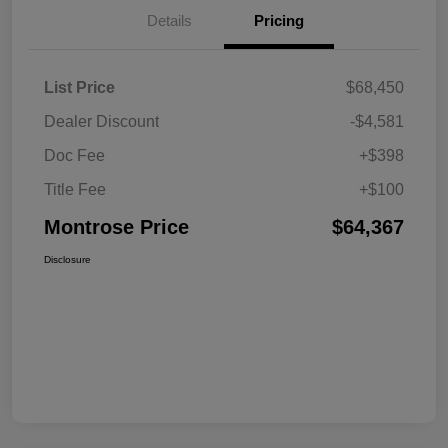
Details
Pricing
List Price
$68,450
Dealer Discount
-$4,581
Doc Fee
+$398
Title Fee
+$100
Montrose Price
$64,367
Disclosure