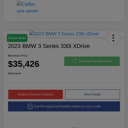
Great Deal
2023 BMW 3 Series 330i XDrive
Montrose Price
$35,426
Get Out The Door Price
Disclosure
Explore Payment Options
View Details
Get Pre-approved Now
No impact on your credit