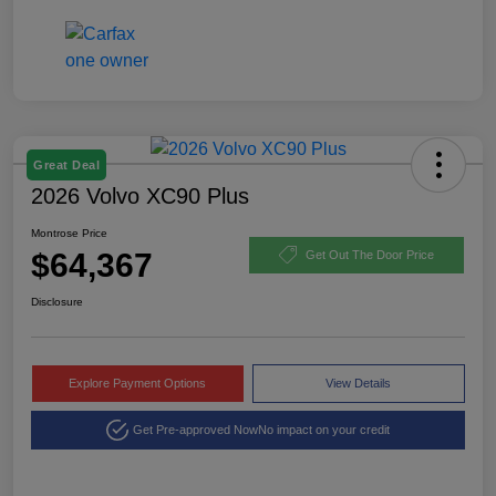
Great Deal
2026 Volvo XC90 Plus
Montrose Price
$64,367
Get Out The Door Price
Disclosure
Explore Payment Options
View Details
Get Pre-approved Now
No impact on your credit