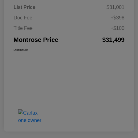
List Price
$31,001
Doc Fee
+$398
Title Fee
+$100
Montrose Price
$31,499
Disclosure