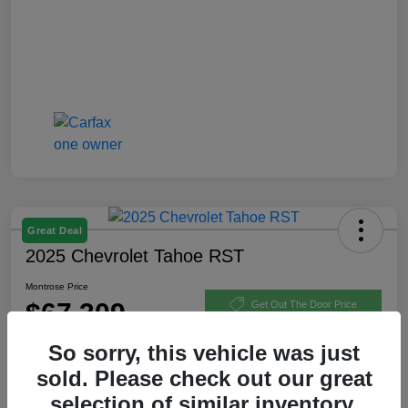
Great Deal
2025 Chevrolet Tahoe RST
Montrose Price
$67,309
Get Out The Door Price
Disclosure
So sorry, this vehicle was just
sold. Please check out our great
selection of similar inventory.