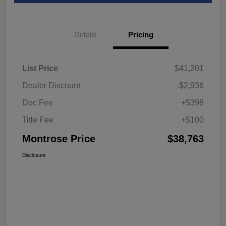
Details
Pricing
List Price
$41,201
Dealer Discount
-$2,936
Doc Fee
+$398
Title Fee
+$100
Montrose Price
$38,763
Disclosure