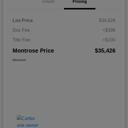
Details
Pricing
List Price
$34,928
Doc Fee
+$398
Title Fee
+$100
Montrose Price
$35,426
Disclosure