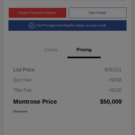
Explore Payment Options
View Details
Get Pre-approved Now
No impact on your credit
Details
Pricing
List Price
$49,511
Doc Fee
+$398
Title Fee
+$100
Montrose Price
$50,009
Disclosure