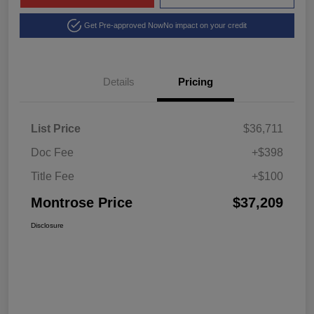
Get Pre-approved Now
No impact on your credit
Details
Pricing
List Price
$36,711
Doc Fee
+$398
Title Fee
+$100
Montrose Price
$37,209
Disclosure