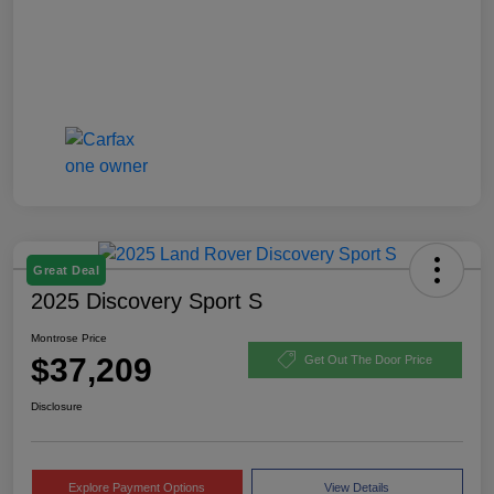
Great Deal
2025 Discovery Sport S
Montrose Price
$37,209
Get Out The Door Price
Disclosure
Explore Payment Options
View Details