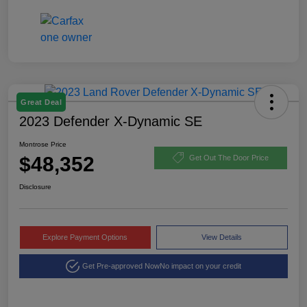
Great Deal
2023 Defender X-Dynamic SE
Montrose Price
$48,352
Get Out The Door Price
Disclosure
Explore Payment Options
View Details
Get Pre-approved Now
No impact on your credit