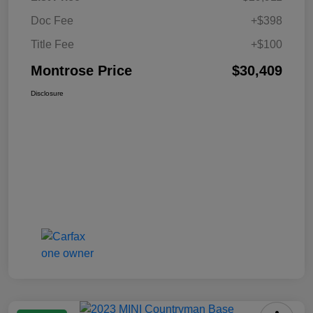
Doc Fee
+$398
Title Fee
+$100
Montrose Price
$30,409
Disclosure