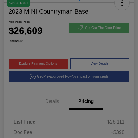
Great Deal
2023 MINI Countryman Base
Montrose Price
$26,609
Get Out The Door Price
Disclosure
Explore Payment Options
View Details
Get Pre-approved Now
No impact on your credit
Details
Pricing
List Price
$26,111
Doc Fee
+$398