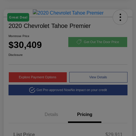
Great Deal
2020 Chevrolet Tahoe Premier
Montrose Price
$30,409
Get Out The Door Price
Disclosure
Explore Payment Options
View Details
Get Pre-approved Now
No impact on your credit
Details
Pricing
List Price
$29,911