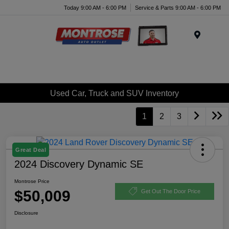
Today 9:00 AM - 6:00 PM
Service & Parts 9:00 AM - 6:00 PM
Menu
Used Car, Truck and SUV Inventory
1
2
3
Great Deal
2024 Discovery Dynamic SE
Montrose Price
$50,009
Get Out The Door Price
Disclosure