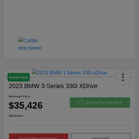
Great Deal
2023 BMW 3 Series 330i XDrive
Montrose Price
$35,426
Get Out The Door Price
Disclosure
Explore Payment Options
View Details