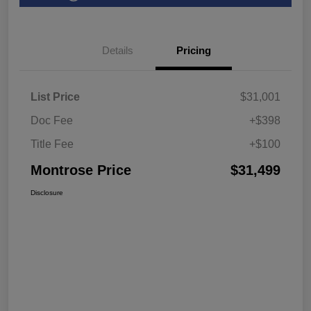
Details
Pricing
List Price
$31,001
Doc Fee
+$398
Title Fee
+$100
Montrose Price
$31,499
Disclosure