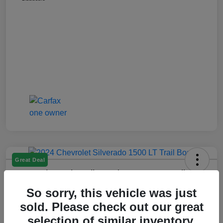
Great Deal
2024 Chevrolet Silverado 1500 LT Trail
Boss
So sorry, this vehicle was just
Montrose Price
sold. Please check out our great
$47,509
Get Out The Door Price
selection of similar inventory.