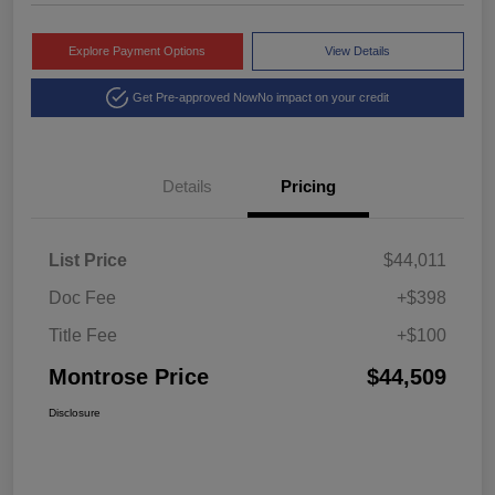
Explore Payment Options
View Details
Get Pre-approved Now
No impact on your credit
Details
Pricing
List Price
$44,011
Doc Fee
+$398
Title Fee
+$100
Montrose Price
$44,509
Disclosure