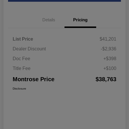
Details
Pricing
List Price
$41,201
Dealer Discount
-$2,936
Doc Fee
+$398
Title Fee
+$100
Montrose Price
$38,763
Disclosure