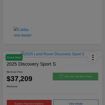
Great Deal
2025 Discovery Sport S
Montrose Price
$37,209
Get Out The Door Price
Disclosure
Explore Payment Options
View Details