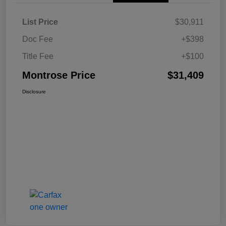
List Price
$30,911
Doc Fee
+$398
Title Fee
+$100
Montrose Price
$31,409
Disclosure