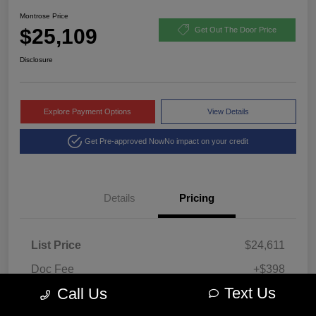
Montrose Price
$25,109
Get Out The Door Price
Disclosure
Explore Payment Options
View Details
Get Pre-approved Now
No impact on your credit
Details
Pricing
List Price
$24,611
Doc Fee
+$398
Text Us
Call Us
Title Fee
+$100