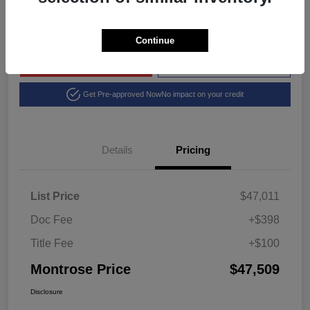
Disclosure
Continue
Explore Payment Options
View Details
Get Pre-approved Now
No impact on your credit
Details
Pricing
List Price
$47,011
Doc Fee
+$398
Title Fee
+$100
Montrose Price
$47,509
Disclosure