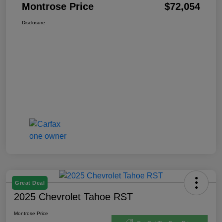
Montrose Price
$72,054
Disclosure
Great Deal
2025 Chevrolet Tahoe RST
Montrose Price