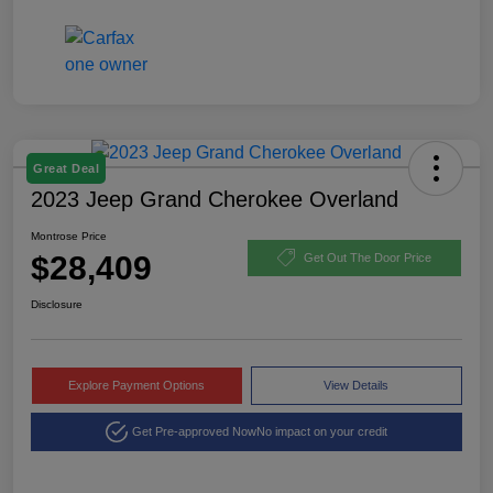
Great Deal
2023 Jeep Grand Cherokee Overland
Montrose Price
$28,409
Get Out The Door Price
Disclosure
Explore Payment Options
View Details
Get Pre-approved Now
No impact on your credit