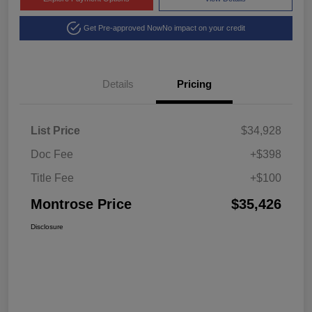
Get Pre-approved Now
No impact on your credit
Details
Pricing
List Price
$34,928
Doc Fee
+$398
Title Fee
+$100
Montrose Price
$35,426
Disclosure