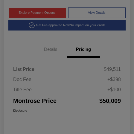
Explore Payment Options
View Details
Get Pre-approved Now
No impact on your credit
Details
Pricing
List Price
$49,511
Doc Fee
+$398
Title Fee
+$100
Montrose Price
$50,009
Disclosure