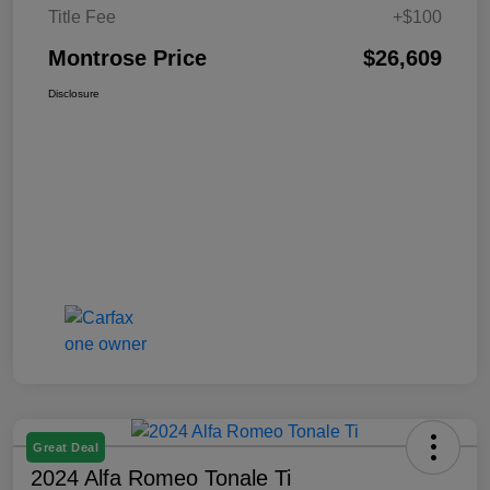
Title Fee
+$100
Montrose Price
$26,609
Disclosure
Great Deal
2024 Alfa Romeo Tonale Ti