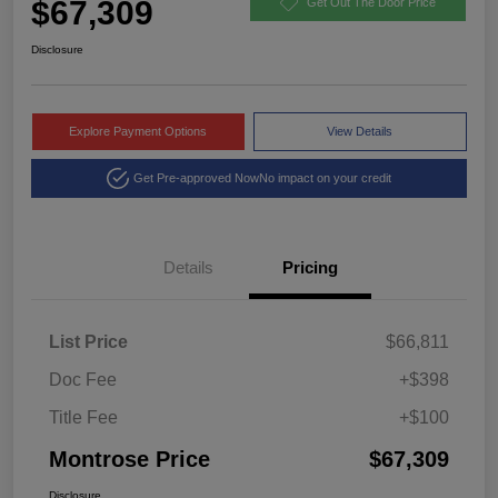
$67,309
Get Out The Door Price
Disclosure
Explore Payment Options
View Details
Get Pre-approved Now
No impact on your credit
Details
Pricing
List Price
$66,811
Doc Fee
+$398
Title Fee
+$100
Montrose Price
$67,309
Disclosure