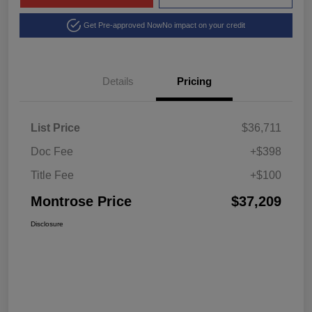
Get Pre-approved Now
No impact on your credit
Details
Pricing
List Price
$36,711
Doc Fee
+$398
Title Fee
+$100
Montrose Price
$37,209
Disclosure