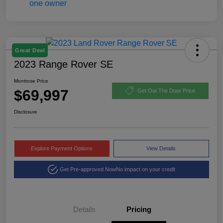
Great Deal
2023 Range Rover SE
Montrose Price
$69,997
Get Out The Door Price
Disclosure
Explore Payment Options
View Details
Get Pre-approved Now
No impact on your credit
Details
Pricing