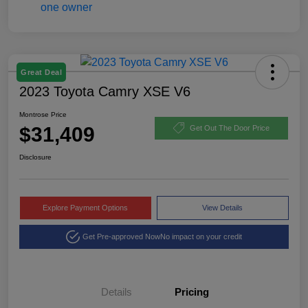
Great Deal
2023 Toyota Camry XSE V6
Montrose Price
$31,409
Get Out The Door Price
Disclosure
Explore Payment Options
View Details
Get Pre-approved Now
No impact on your credit
Details
Pricing