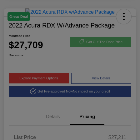
Great Deal
2022 Acura RDX W/Advance Package
Montrose Price
$27,709
Get Out The Door Price
Disclosure
Explore Payment Options
View Details
Get Pre-approved Now
No impact on your credit
Details
Pricing
List Price
$27,211