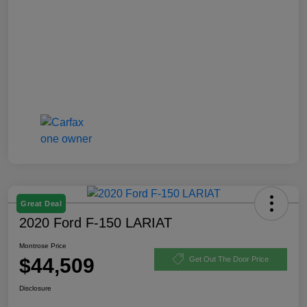
Great Deal
2020 Ford F-150 LARIAT
Montrose Price
$44,509
Get Out The Door Price
Disclosure