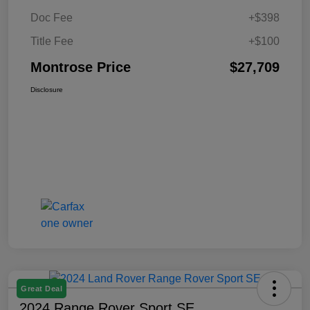
Doc Fee
+$398
Title Fee
+$100
Montrose Price
$27,709
Disclosure
Great Deal
2024 Range Rover Sport SE