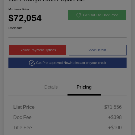
Montrose Price
$72,054
Get Out The Door Price
Disclosure
Explore Payment Options
View Details
Get Pre-approved Now
No impact on your credit
Details
Pricing
List Price
$71,556
Doc Fee
+$398
Title Fee
+$100