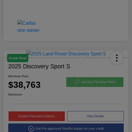
Great Deal
2025 Discovery Sport S
Montrose Price
$38,763
Get Out The Door Price
Disclosure
Explore Payment Options
View Details
Get Pre-approved Now
No impact on your credit