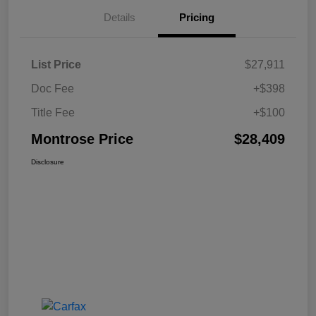
Details
Pricing
List Price
$27,911
Doc Fee
+$398
Title Fee
+$100
Montrose Price
$28,409
Disclosure