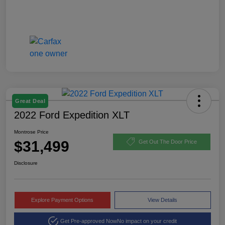
Great Deal
2022 Ford Expedition XLT
Montrose Price
$31,499
Get Out The Door Price
Disclosure
Explore Payment Options
View Details
Get Pre-approved Now
No impact on your credit