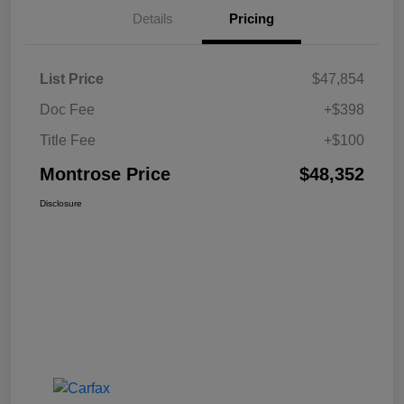
Details
Pricing
List Price
$47,854
Doc Fee
+$398
Title Fee
+$100
Montrose Price
$48,352
Disclosure