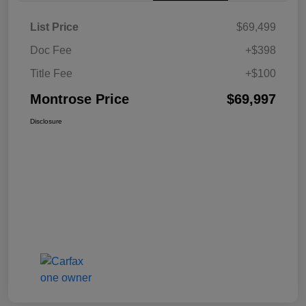
List Price
$69,499
Doc Fee
+$398
Title Fee
+$100
Montrose Price
$69,997
Disclosure