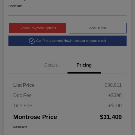
Disclosure
Explore Payment Options
View Details
Get Pre-approved Now
No impact on your credit
Details
Pricing
List Price
$30,911
Doc Fee
+$398
Title Fee
+$100
Montrose Price
$31,409
Disclosure