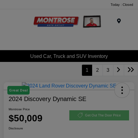
Today : Closed
Menu
Used Car, Truck and SUV Inventory
1
2
3
Great Deal
2024 Discovery Dynamic SE
Montrose Price
$50,009
Get Out The Door Price
Disclosure