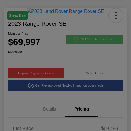
Great Deal
2023 Range Rover SE
Montrose Price
$69,997
Get Out The Door Price
Disclosure
Explore Payment Options
View Details
Get Pre-approved Now
No impact on your credit
Details
Pricing
List Price
$69,499