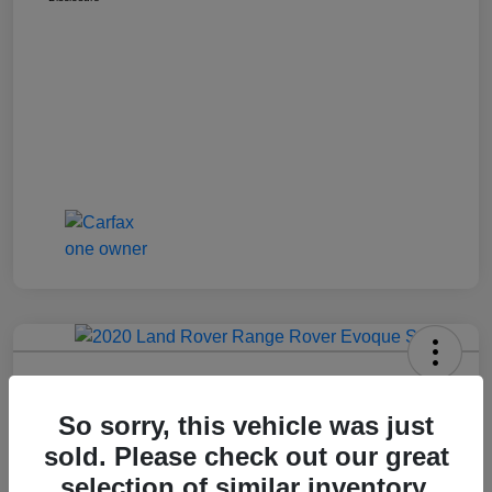
2020 Range Rover Evoque S
So sorry, this vehicle was just
Call For Price
Get Out The Door Price
sold. Please check out our great
Disclosure
selection of similar inventory.