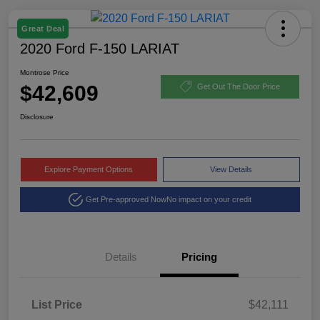
Great Deal
2020 Ford F-150 LARIAT
Montrose Price
$42,609
Get Out The Door Price
Disclosure
Explore Payment Options
View Details
Get Pre-approved Now
No impact on your credit
Details
Pricing
List Price
$42,111