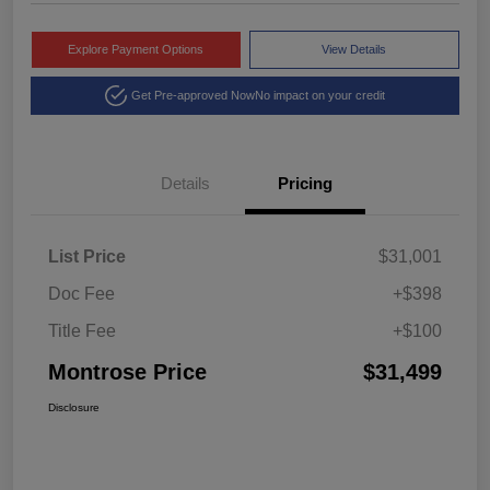
Explore Payment Options
View Details
Get Pre-approved Now
No impact on your credit
Details
Pricing
List Price
$31,001
Doc Fee
+$398
Title Fee
+$100
Montrose Price
$31,499
Disclosure