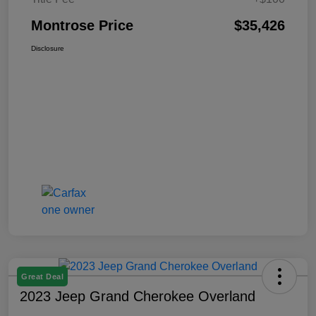
Montrose Price
$35,426
Disclosure
Great Deal
2023 Jeep Grand Cherokee Overland