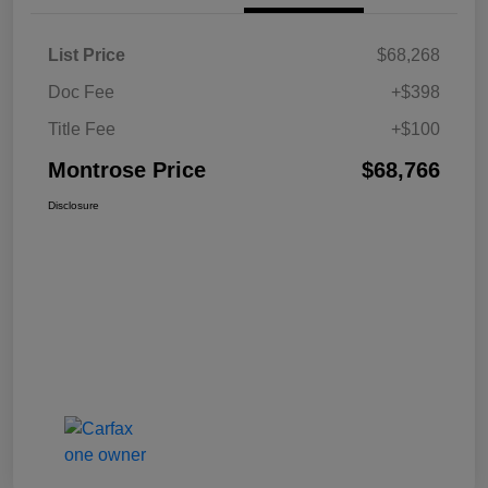
List Price
$68,268
Doc Fee
+$398
Title Fee
+$100
Montrose Price
$68,766
Disclosure