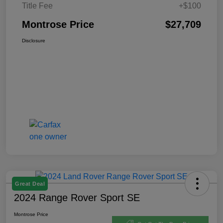
Title Fee
+$100
Montrose Price
$27,709
Disclosure
Great Deal
2024 Range Rover Sport SE
Montrose Price