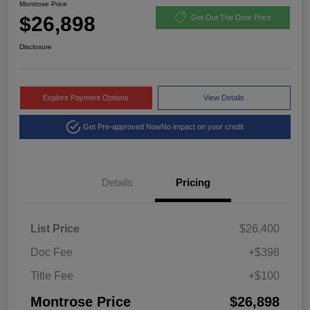
Montrose Price
$26,898
Get Out The Door Price
Disclosure
Explore Payment Options
View Details
Get Pre-approved Now
No impact on your credit
Details
Pricing
List Price
$26,400
Doc Fee
+$398
Title Fee
+$100
Montrose Price
$26,898