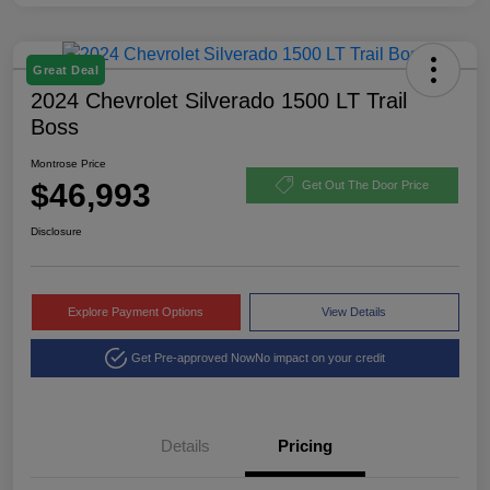
Great Deal
2024 Chevrolet Silverado 1500 LT Trail
Boss
Montrose Price
$46,993
Get Out The Door Price
Disclosure
Explore Payment Options
View Details
Get Pre-approved Now
No impact on your credit
Details
Pricing