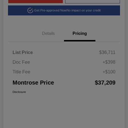
Get Pre-approved Now
No impact on your credit
Details
Pricing
List Price
$36,711
Doc Fee
+$398
Title Fee
+$100
Montrose Price
$37,209
Disclosure