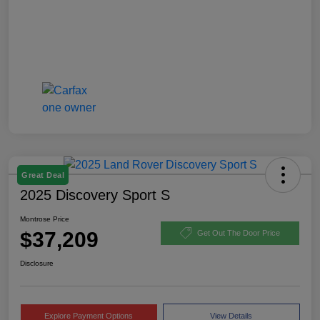
Great Deal
2025 Discovery Sport S
Montrose Price
$37,209
Get Out The Door Price
Disclosure
Explore Payment Options
View Details