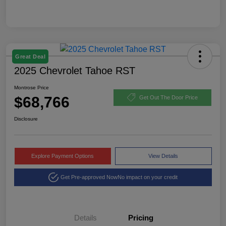
Great Deal
2025 Chevrolet Tahoe RST
Montrose Price
$68,766
Get Out The Door Price
Disclosure
Explore Payment Options
View Details
Get Pre-approved Now
No impact on your credit
Details
Pricing