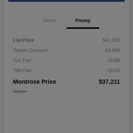
Details
Pricing
List Price
$41,201
Dealer Discount
-$4,488
Doc Fee
+$398
Title Fee
+$100
Montrose Price
$37,211
Disclosure