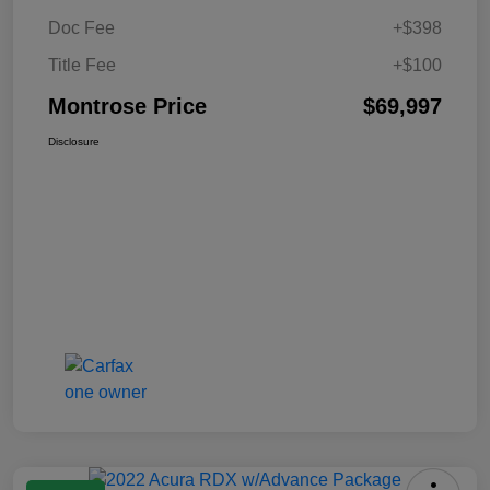
Doc Fee
+$398
Title Fee
+$100
Montrose Price
$69,997
Disclosure