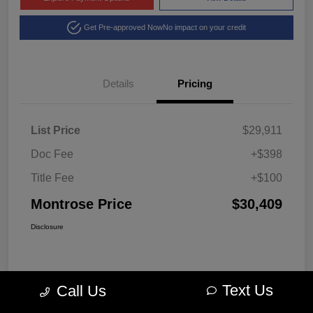
Get Pre-approved Now
No impact on your credit
Details
Pricing
List Price
$29,911
Doc Fee
+$398
Title Fee
+$100
Montrose Price
$30,409
Disclosure
Text Us
Call Us