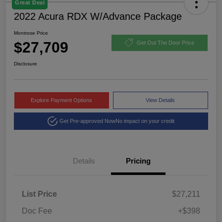
Great Deal
2022 Acura RDX W/Advance Package
Montrose Price
$27,709
Get Out The Door Price
Disclosure
Explore Payment Options
View Details
Get Pre-approved Now
No impact on your credit
Details
Pricing
List Price
$27,211
Doc Fee
+$398