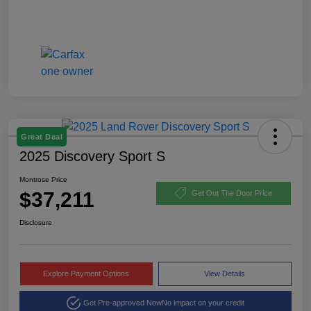
Great Deal
2025 Discovery Sport S
Montrose Price
$37,211
Get Out The Door Price
Disclosure
Explore Payment Options
View Details
Get Pre-approved Now
No impact on your credit