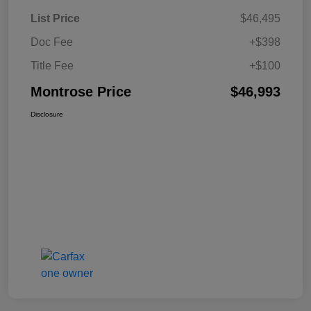
List Price
$46,495
Doc Fee
+$398
Title Fee
+$100
Montrose Price
$46,993
Disclosure