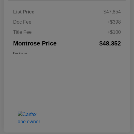
List Price
$47,854
Doc Fee
+$398
Title Fee
+$100
Montrose Price
$48,352
Disclosure