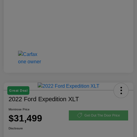
Great Deal
2022 Ford Expedition XLT
Montrose Price
$31,499
Get Out The Door Price
Disclosure