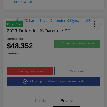
Great Deal
2023 Defender X-Dynamic SE
Montrose Price
$48,352
Get Out The Door Price
Disclosure
Explore Payment Options
View Details
Get Pre-approved Now
No impact on your credit
Details
Pricing