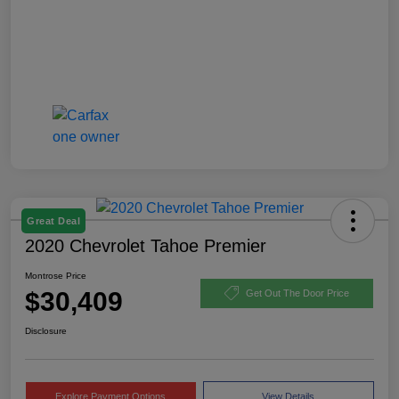
Great Deal
2020 Chevrolet Tahoe Premier
Montrose Price
$30,409
Get Out The Door Price
Disclosure
Explore Payment Options
View Details