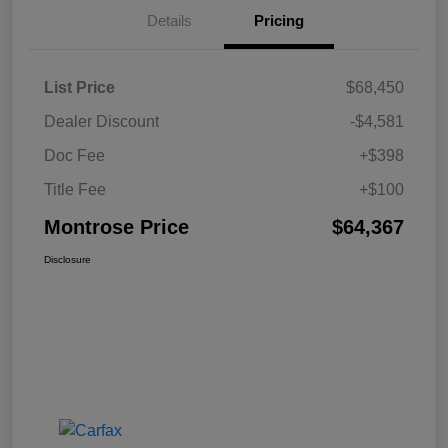
Details
Pricing
List Price
$68,450
Dealer Discount
-$4,581
Doc Fee
+$398
Title Fee
+$100
Montrose Price
$64,367
Disclosure