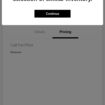
Get Pre-
No impact on
View Details
Continue
approved Now
your credit
Details
Pricing
Call For Price
Disclosure