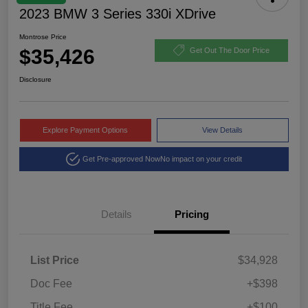
2023 BMW 3 Series 330i XDrive
Montrose Price
$35,426
Get Out The Door Price
Disclosure
Explore Payment Options
View Details
Get Pre-approved Now
No impact on your credit
Details
Pricing
List Price
$34,928
Doc Fee
+$398
Title Fee
+$100