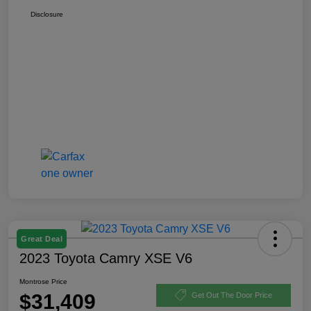
Disclosure
Great Deal
2023 Toyota Camry XSE V6
Montrose Price
$31,409
Get Out The Door Price