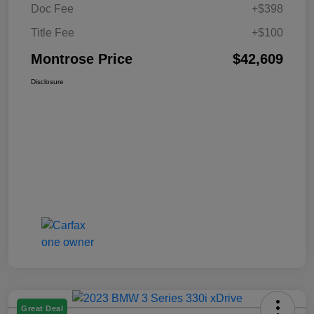
Doc Fee
+$398
Title Fee
+$100
Montrose Price
$42,609
Disclosure
Great Deal