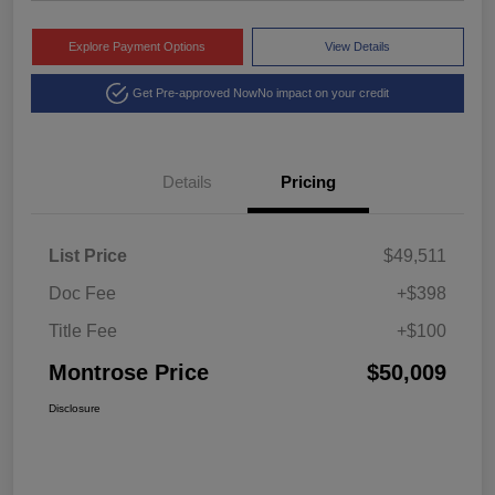
Explore Payment Options
View Details
Get Pre-approved Now
No impact on your credit
Details
Pricing
List Price
$49,511
Doc Fee
+$398
Title Fee
+$100
Montrose Price
$50,009
Disclosure