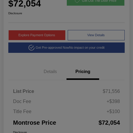
$72,054
Get Out The Door Price
Disclosure
Explore Payment Options
View Details
Get Pre-approved Now
No impact on your credit
Details
Pricing
List Price
$71,556
Doc Fee
+$398
Title Fee
+$100
Montrose Price
$72,054
Disclosure