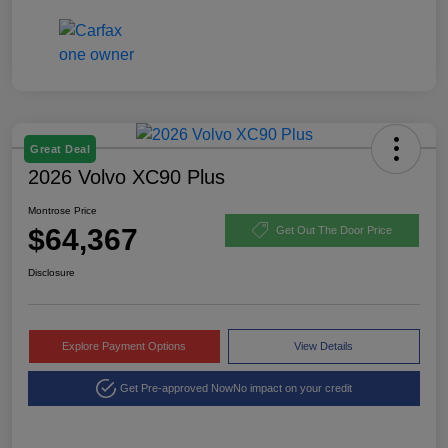
Great Deal
2026 Volvo XC90 Plus
Montrose Price
$64,367
Get Out The Door Price
Disclosure
Explore Payment Options
View Details
Get Pre-approved Now
No impact on your credit