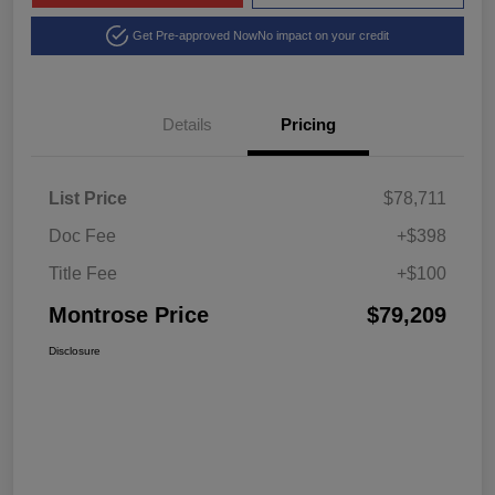
Get Pre-approved Now
No impact on your credit
Details
Pricing
List Price
$78,711
Doc Fee
+$398
Title Fee
+$100
Montrose Price
$79,209
Disclosure