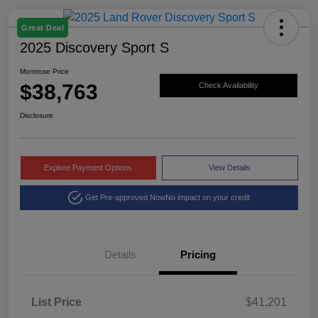
Great Deal
2025 Discovery Sport S
Montrose Price
$38,763
Check Availability
Disclosure
Explore Payment Options
View Details
Get Pre-approved Now
No impact on your credit
Details
Pricing
List Price
$41,201