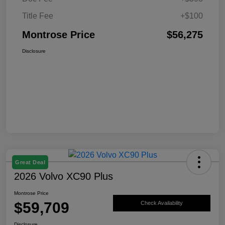
Title Fee
+$100
Montrose Price
$56,275
Disclosure
Great Deal
2026 Volvo XC90 Plus
Montrose Price
$59,709
Check Availability
Disclosure