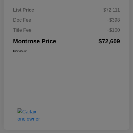
List Price
$72,111
Doc Fee
+$398
Title Fee
+$100
Montrose Price
$72,609
Disclosure