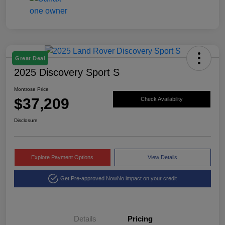
Great Deal
2025 Discovery Sport S
Montrose Price
$37,209
Check Availability
Disclosure
Explore Payment Options
View Details
Get Pre-approved Now
No impact on your credit
Details
Pricing