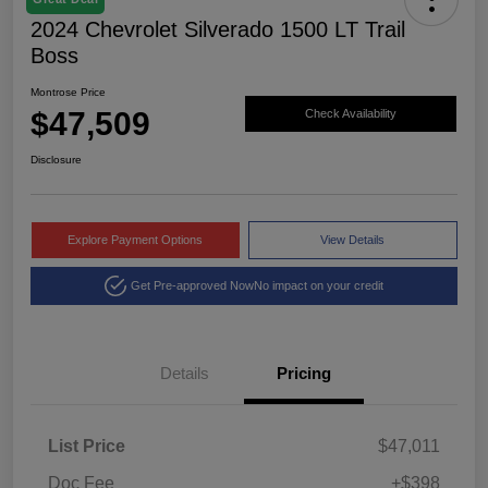
2024 Chevrolet Silverado 1500 LT Trail
Boss
Montrose Price
$47,509
Check Availability
Disclosure
Explore Payment Options
View Details
Get Pre-approved Now
No impact on your credit
Details
Pricing
List Price
$47,011
Doc Fee
+$398