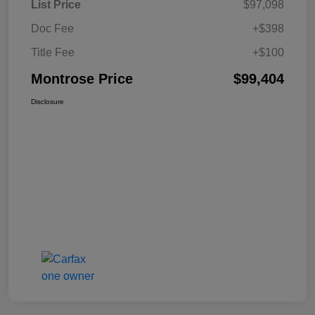
List Price
$97,098
Doc Fee
+$398
Title Fee
+$100
Montrose Price
$99,404
Disclosure