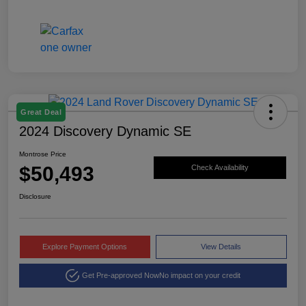
Great Deal
2024 Discovery Dynamic SE
Montrose Price
$50,493
Check Availability
Disclosure
Explore Payment Options
View Details
Get Pre-approved Now
No impact on your credit