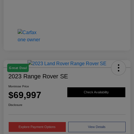
Great Deal
2023 Range Rover SE
Montrose Price
$69,997
Check Availability
Disclosure
Explore Payment Options
View Details