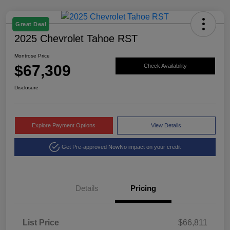
Great Deal
2025 Chevrolet Tahoe RST
Montrose Price
$67,309
Check Availability
Disclosure
Explore Payment Options
View Details
Get Pre-approved Now
No impact on your credit
Details
Pricing
List Price
$66,811