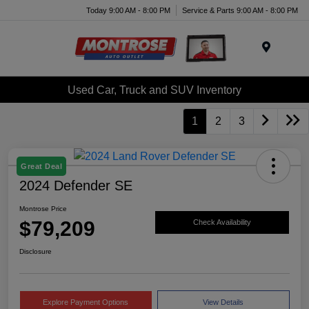
Today 9:00 AM - 8:00 PM
Service & Parts 9:00 AM - 8:00 PM
Menu
Used Car, Truck and SUV Inventory
1
2
3
Great Deal
2024 Defender SE
Montrose Price
$79,209
Check Availability
Disclosure
Explore Payment Options
View Details