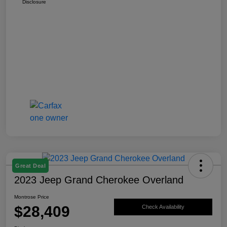
Disclosure
Great Deal
2023 Jeep Grand Cherokee Overland
Montrose Price
$28,409
Check Availability