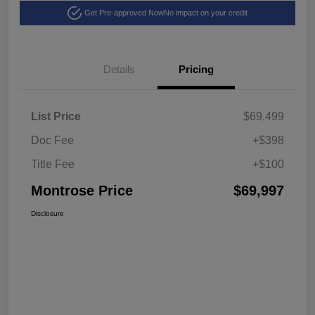
Get Pre-approved Now
No impact on your credit
Details
Pricing
List Price
$69,499
Doc Fee
+$398
Title Fee
+$100
Montrose Price
$69,997
Disclosure