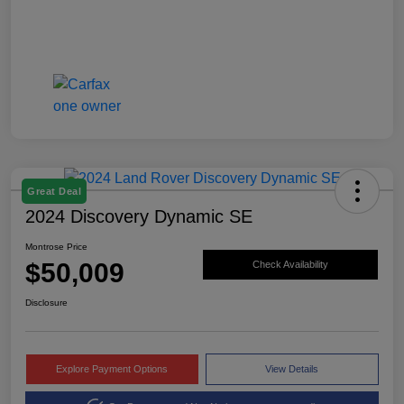
Great Deal
2024 Discovery Dynamic SE
Montrose Price
$50,009
Check Availability
Disclosure
Explore Payment Options
View Details