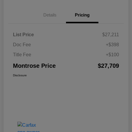
Details
Pricing
List Price
$27,211
Doc Fee
+$398
Title Fee
+$100
Montrose Price
$27,709
Disclosure