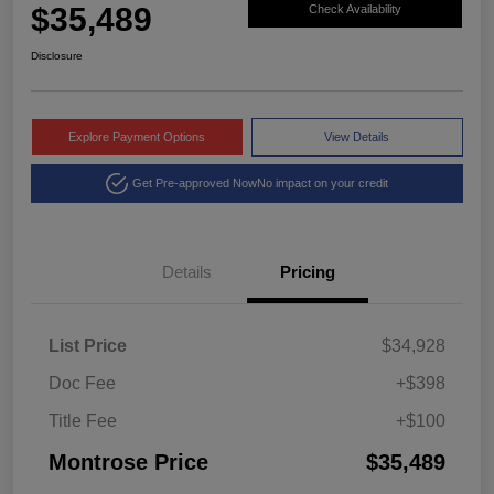
$35,489
Check Availability
Disclosure
Explore Payment Options
View Details
Get Pre-approved Now
No impact on your credit
Details
Pricing
List Price
$34,928
Doc Fee
+$398
Title Fee
+$100
Montrose Price
$35,489