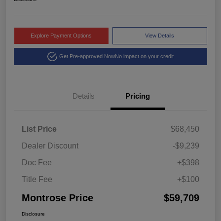
Explore Payment Options
View Details
Get Pre-approved Now
No impact on your credit
Details
Pricing
List Price
$68,450
Dealer Discount
-$9,239
Doc Fee
+$398
Title Fee
+$100
Montrose Price
$59,709
Disclosure