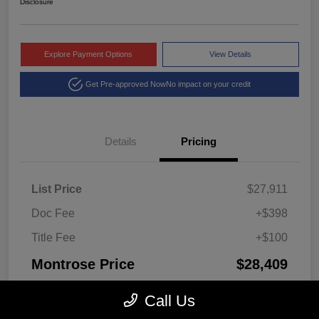
Disclosure
Explore Payment Options
View Details
Get Pre-approved Now
No impact on your credit
Details
Pricing
List Price
$27,911
Doc Fee
+$398
Title Fee
+$100
Montrose Price
$28,409
Disclosure
Call Us