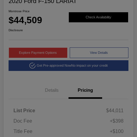
2020 Ford F-150 LARIAT
Montrose Price
$44,509
Check Availability
Disclosure
Explore Payment Options
View Details
Get Pre-approved Now
No impact on your credit
Details
Pricing
List Price
$44,011
Doc Fee
+$398
Title Fee
+$100