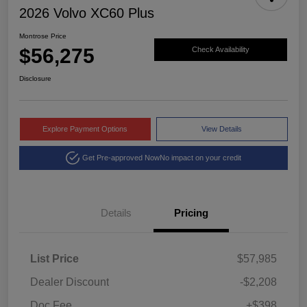
2026 Volvo XC60 Plus
Montrose Price
$56,275
Check Availability
Disclosure
Explore Payment Options
View Details
Get Pre-approved Now
No impact on your credit
Details
Pricing
List Price
$57,985
Dealer Discount
-$2,208
Doc Fee
+$398