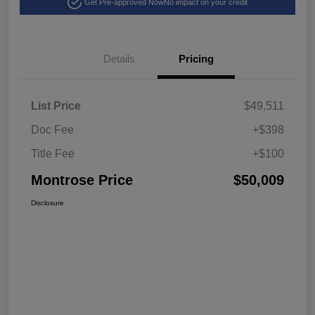
Get Pre-approved Now
No impact on your credit
Details
Pricing
List Price
$49,511
Doc Fee
+$398
Title Fee
+$100
Montrose Price
$50,009
Disclosure