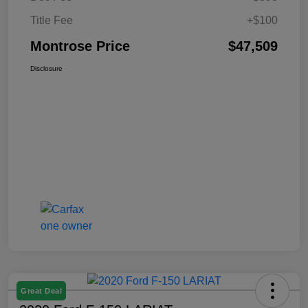
Title Fee
+$100
Montrose Price
$47,509
Disclosure
Great Deal