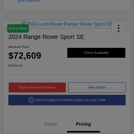
Great Deal
2024 Range Rover Sport SE
Montrose Price
$72,609
Check Availability
Disclosure
Explore Payment Options
View Details
Get Pre-approved Now
No impact on your credit
Details
Pricing