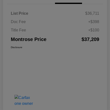
List Price
$36,711
Doc Fee
+$398
Title Fee
+$100
Montrose Price
$37,209
Disclosure