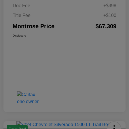
Doc Fee
+$398
Title Fee
+$100
Montrose Price
$67,309
Disclosure
Great Deal