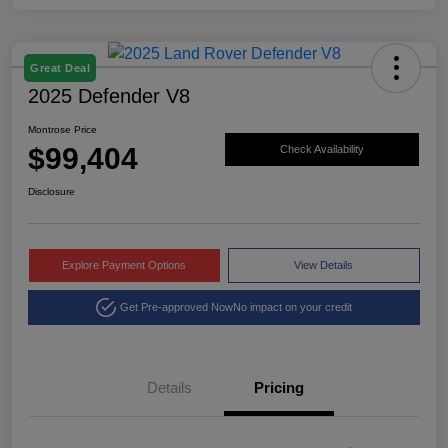
Great Deal
2025 Defender V8
Montrose Price
$99,404
Check Availability
Disclosure
Explore Payment Options
View Details
Get Pre-approved Now
No impact on your credit
Details
Pricing