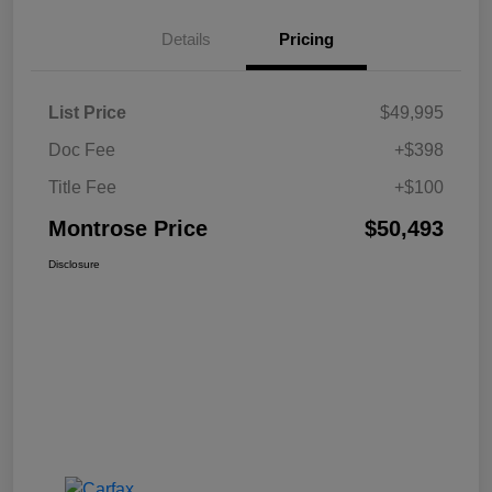
Details
Pricing
List Price
$49,995
Doc Fee
+$398
Title Fee
+$100
Montrose Price
$50,493
Disclosure