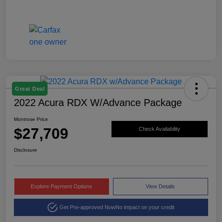
Great Deal
2022 Acura RDX W/Advance Package
Montrose Price
$27,709
Check Availability
Disclosure
Explore Payment Options
View Details
Get Pre-approved Now
No impact on your credit