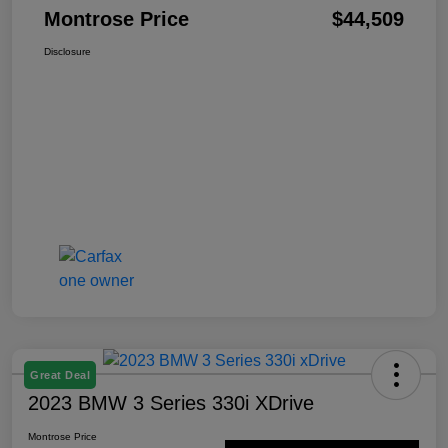
Montrose Price
$44,509
Disclosure
Great Deal
2023 BMW 3 Series 330i XDrive
Montrose Price