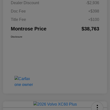
Dealer Discount
-$2,936
Doc Fee
+$398
Title Fee
+$100
Montrose Price
$38,763
Disclosure