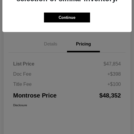
Explore Payment Options
View Details
Continue
Get Pre-approved Now
No impact on your credit
Details
Pricing
List Price
$47,854
Doc Fee
+$398
Title Fee
+$100
Montrose Price
$48,352
Disclosure