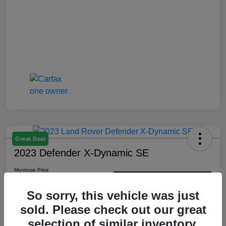
Great Deal
2023 Defender X-Dynamic SE
Montrose Price
$48,352
Check Availability
So sorry, this vehicle was just
Disclosure
sold. Please check out our great
selection of similar inventory.