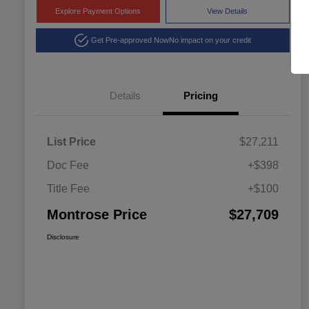
Explore Payment Options
View Details
Get Pre-approved Now
No impact on your credit
Details
Pricing
List Price
$27,211
Doc Fee
+$398
Title Fee
+$100
Montrose Price
$27,709
Disclosure