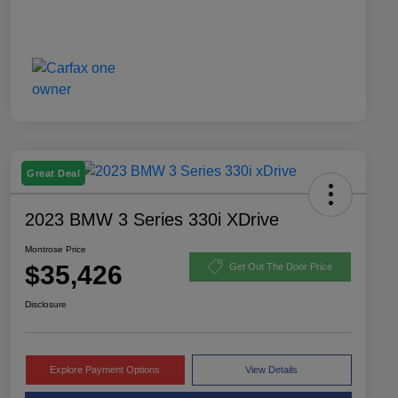
Great Deal
2023 BMW 3 Series 330i XDrive
Montrose Price
$35,426
Get Out The Door Price
Disclosure
Explore Payment Options
View Details