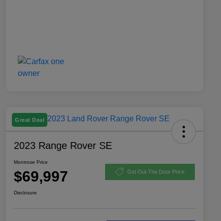
Great Deal
2023 Range Rover SE
Montrose Price
$69,997
Get Out The Door Price
Disclosure