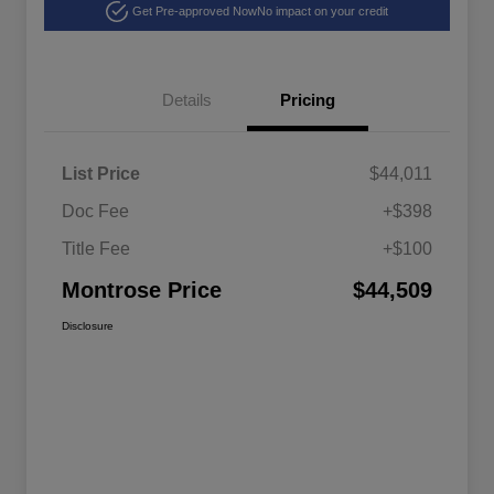
Get Pre-approved Now
No impact on your credit
Details
Pricing
List Price
$44,011
Doc Fee
+$398
Title Fee
+$100
Montrose Price
$44,509
Disclosure