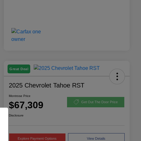
Great Deal
2025 Chevrolet Tahoe RST
Montrose Price
$67,309
Get Out The Door Price
Disclosure
Explore Payment Options
View Details