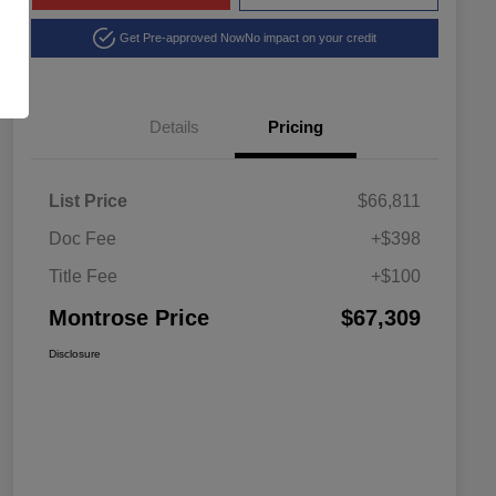
Get Pre-approved Now
No impact on your credit
Details
Pricing
List Price
$66,811
Doc Fee
+$398
Title Fee
+$100
Montrose Price
$67,309
Disclosure