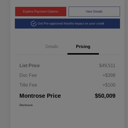
Explore Payment Options
View Details
Get Pre-approved Now
No impact on your credit
Details
Pricing
List Price
$49,511
Doc Fee
+$398
Title Fee
+$100
Montrose Price
$50,009
Disclosure