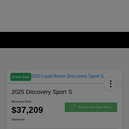
Great Deal
2025 Discovery Sport S
Montrose Price
$37,209
Get Out The Door Price
Disclosure