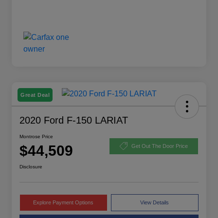
Great Deal
2020 Ford F-150 LARIAT
Montrose Price
$44,509
Get Out The Door Price
Disclosure
Explore Payment Options
View Details