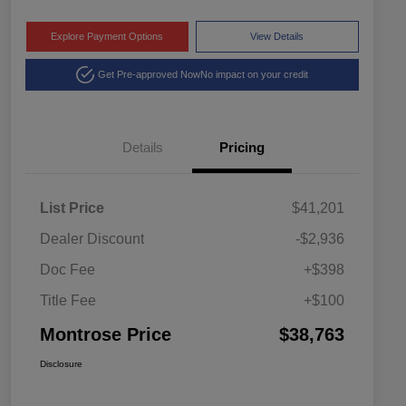
Explore Payment Options
View Details
Get Pre-approved Now
No impact on your credit
Details
Pricing
List Price
$41,201
Dealer Discount
-$2,936
Doc Fee
+$398
Title Fee
+$100
Montrose Price
$38,763
Disclosure