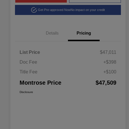
Get Pre-approved Now
No impact on your credit
Details
Pricing
List Price
$47,011
Doc Fee
+$398
Title Fee
+$100
Montrose Price
$47,509
Disclosure