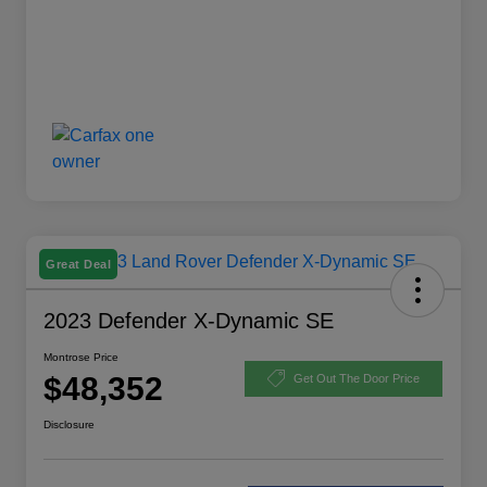
Great Deal
2023 Defender X-Dynamic SE
Montrose Price
$48,352
Get Out The Door Price
Disclosure