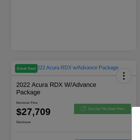
Great Deal
2022 Acura RDX W/Advance
Package
Montrose Price
$27,709
Get Out The Door Price
Disclosure