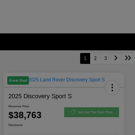
1
2
3
Great Deal
2025 Discovery Sport S
Montrose Price
$38,763
Get Out The Door Price
Disclosure