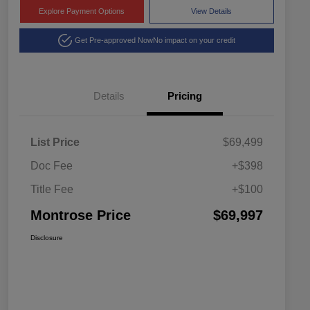
Explore Payment Options
View Details
Get Pre-approved Now
No impact on your credit
Details
Pricing
List Price
$69,499
Doc Fee
+$398
Title Fee
+$100
Montrose Price
$69,997
Disclosure