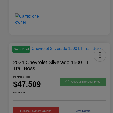
Great Deal
2024 Chevrolet Silverado 1500 LT
Trail Boss
Montrose Price
$47,509
Get Out The Door Price
Disclosure
Explore Payment Options
View Details