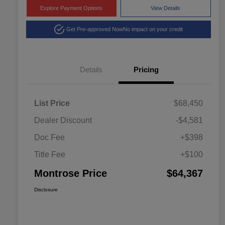
Explore Payment Options
View Details
Get Pre-approved Now
No impact on your credit
Details
Pricing
List Price
$68,450
Dealer Discount
-$4,581
Doc Fee
+$398
Title Fee
+$100
Montrose Price
$64,367
Disclosure