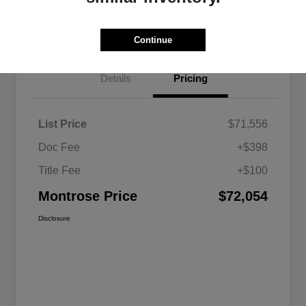
Get Pre-approved Now
No impact on your credit
Continue
Details
Pricing
List Price
$71,556
Doc Fee
+$398
Title Fee
+$100
Montrose Price
$72,054
Disclosure