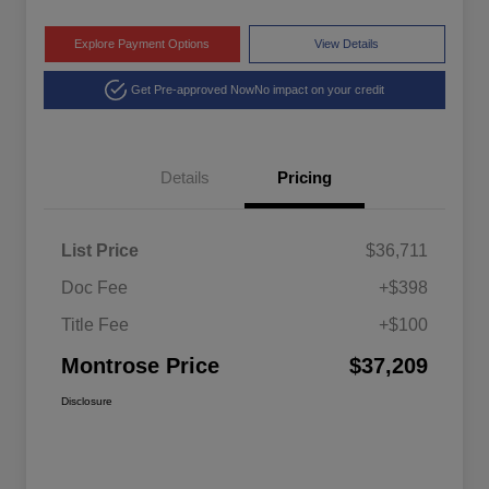
Explore Payment Options
View Details
Get Pre-approved Now
No impact on your credit
Details
Pricing
List Price
$36,711
Doc Fee
+$398
Title Fee
+$100
Montrose Price
$37,209
Disclosure