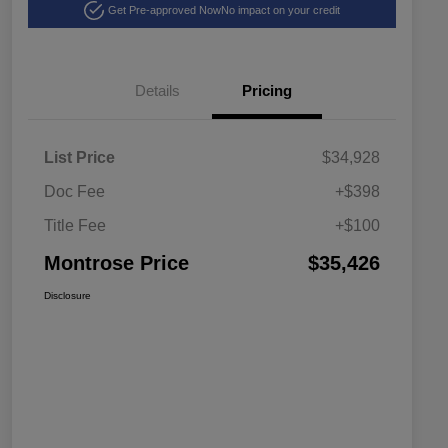
Get Pre-approved Now
No impact on your credit
Details
Pricing
List Price
$34,928
Doc Fee
+$398
Title Fee
+$100
Montrose Price
$35,426
Disclosure