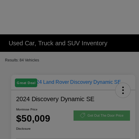
Used Car, Truck and SUV Inventory
Results: 84 Vehicles
Great Deal
2024 Discovery Dynamic SE
Montrose Price
$50,009
Get Out The Door Price
Disclosure