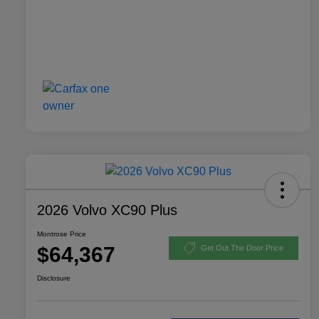
2026 Volvo XC90 Plus
Montrose Price
$64,367
Get Out The Door Price
Disclosure