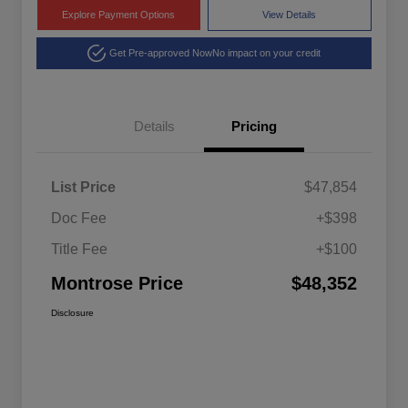
Explore Payment Options
View Details
Get Pre-approved Now
No impact on your credit
Details
Pricing
List Price
$47,854
Doc Fee
+$398
Title Fee
+$100
Montrose Price
$48,352
Disclosure