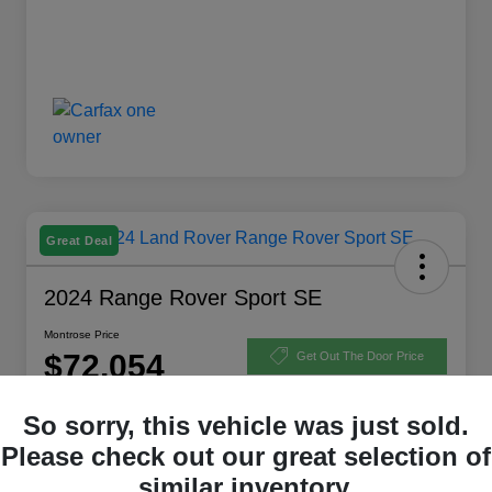
Great Deal
2024 Range Rover Sport SE
Montrose Price
$72,054
Get Out The Door Price
Disclosure
So sorry, this vehicle was just sold.
Please check out our great selection of
similar inventory.
Explore Payment Options
View Details