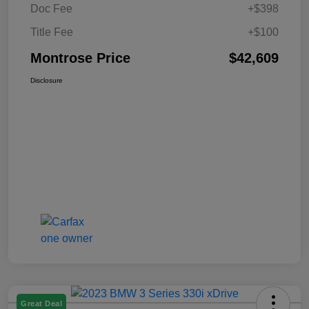
Doc Fee
+$398
Title Fee
+$100
Montrose Price
$42,609
Disclosure
Great Deal