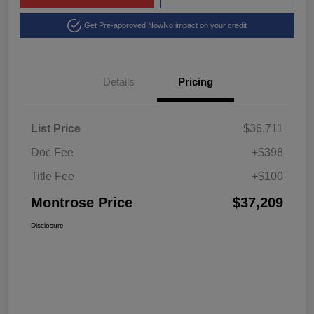
Get Pre-approved Now
No impact on your credit
Details
Pricing
List Price
$36,711
Doc Fee
+$398
Title Fee
+$100
Montrose Price
$37,209
Disclosure