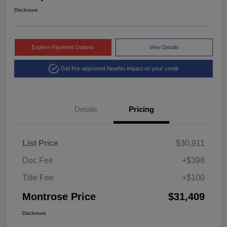
Disclosure
Explore Payment Options
View Details
Get Pre-approved Now
No impact on your credit
Details
Pricing
List Price
$30,911
Doc Fee
+$398
Title Fee
+$100
Montrose Price
$31,409
Disclosure