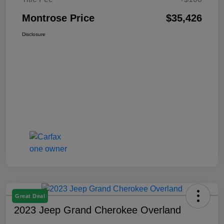
Montrose Price
$35,426
Disclosure
Great Deal
2023 Jeep Grand Cherokee Overland