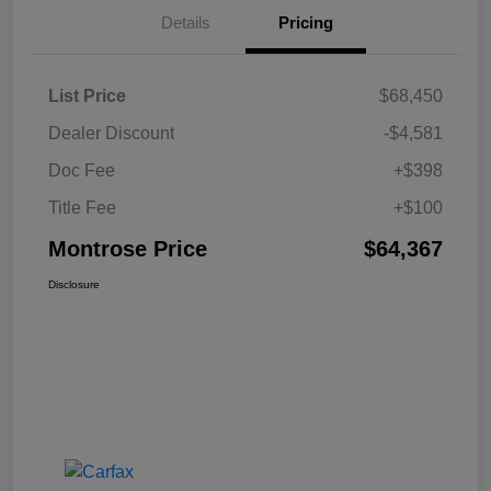
Details
Pricing
List Price
$68,450
Dealer Discount
-$4,581
Doc Fee
+$398
Title Fee
+$100
Montrose Price
$64,367
Disclosure