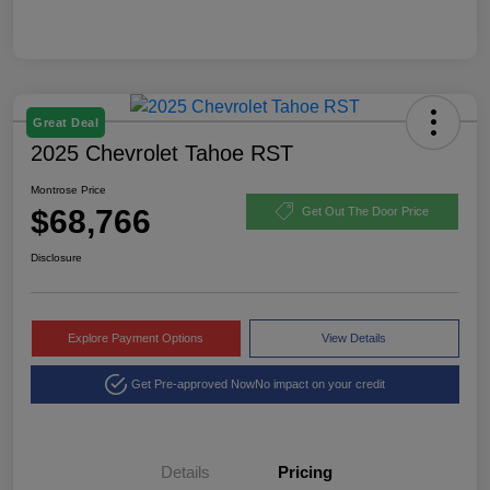
Great Deal
2025 Chevrolet Tahoe RST
Montrose Price
$68,766
Get Out The Door Price
Disclosure
Explore Payment Options
View Details
Get Pre-approved Now
No impact on your credit
Details
Pricing