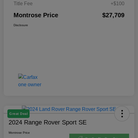
Title Fee
+$100
Montrose Price
$27,709
Disclosure
Great Deal
2024 Range Rover Sport SE
Montrose Price