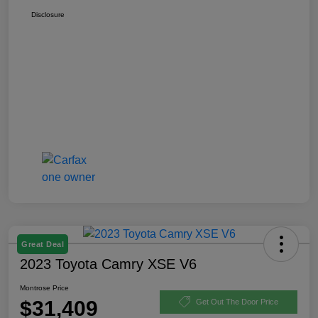
Disclosure
Great Deal
2023 Toyota Camry XSE V6
Montrose Price
$31,409
Get Out The Door Price