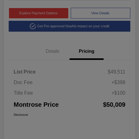
Explore Payment Options
View Details
Get Pre-approved Now
No impact on your credit
Details
Pricing
List Price
$49,511
Doc Fee
+$398
Title Fee
+$100
Montrose Price
$50,009
Disclosure