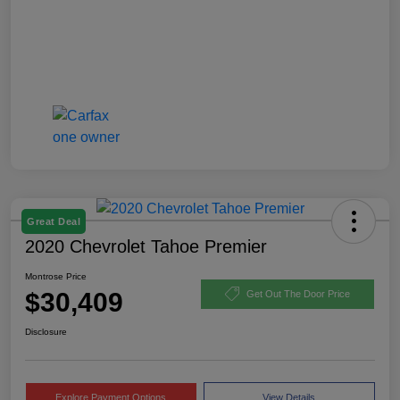
Great Deal
2020 Chevrolet Tahoe Premier
Montrose Price
$30,409
Get Out The Door Price
Disclosure
Explore Payment Options
View Details