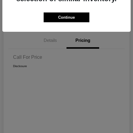
Get Pre-
No impact on
View Details
Continue
approved Now
your credit
Details
Pricing
Call For Price
Disclosure