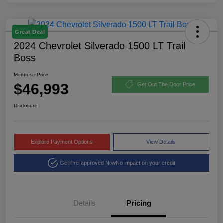
Great Deal
2024 Chevrolet Silverado 1500 LT Trail
Boss
Montrose Price
$46,993
Get Out The Door Price
Disclosure
Explore Payment Options
View Details
Get Pre-approved Now
No impact on your credit
Details
Pricing