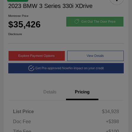
2023 BMW 3 Series 330i XDrive
Montrose Price
$35,426
Get Out The Door Price
Disclosure
Explore Payment Options
View Details
Get Pre-approved Now
No impact on your credit
Details
Pricing
List Price
$34,928
Doc Fee
+$398
Title Fee
+$100