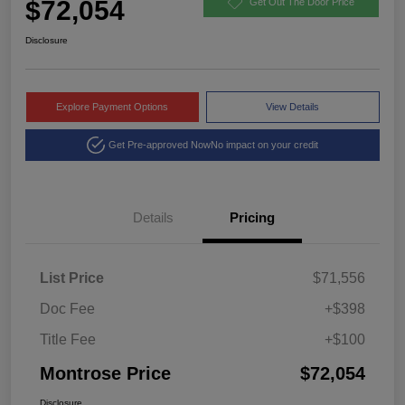
$72,054
Get Out The Door Price
Disclosure
Explore Payment Options
View Details
Get Pre-approved Now
No impact on your credit
Details
Pricing
List Price
$71,556
Doc Fee
+$398
Title Fee
+$100
Montrose Price
$72,054
Disclosure