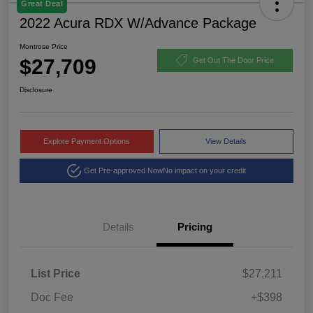
Great Deal
2022 Acura RDX W/Advance Package
Montrose Price
$27,709
Get Out The Door Price
Disclosure
Explore Payment Options
View Details
Get Pre-approved Now
No impact on your credit
Details
Pricing
List Price
$27,211
Doc Fee
+$398