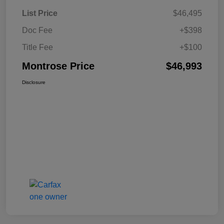
List Price
$46,495
Doc Fee
+$398
Title Fee
+$100
Montrose Price
$46,993
Disclosure