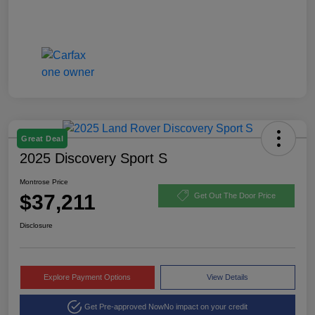
Great Deal
2025 Discovery Sport S
Montrose Price
$37,211
Get Out The Door Price
Disclosure
Explore Payment Options
View Details
Get Pre-approved Now
No impact on your credit