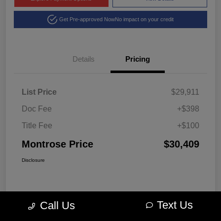
Get Pre-approved Now
No impact on your credit
Details
Pricing
List Price
$29,911
Doc Fee
+$398
Title Fee
+$100
Montrose Price
$30,409
Disclosure
Text Us
Call Us