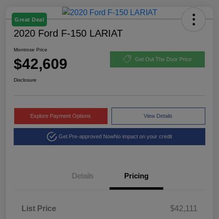
Great Deal
2020 Ford F-150 LARIAT
Montrose Price
$42,609
Get Out The Door Price
Disclosure
Explore Payment Options
View Details
Get Pre-approved Now
No impact on your credit
Details
Pricing
List Price
$42,111