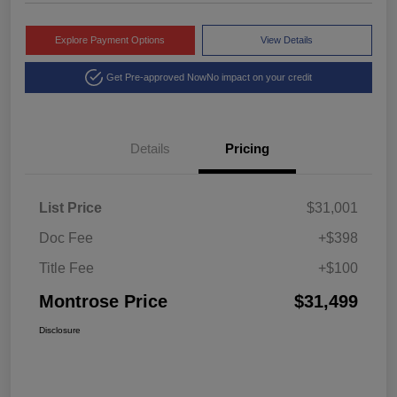
Explore Payment Options
View Details
Get Pre-approved Now
No impact on your credit
Details
Pricing
List Price
$31,001
Doc Fee
+$398
Title Fee
+$100
Montrose Price
$31,499
Disclosure