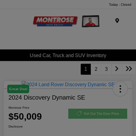
Today : Closed
Menu
Used Car, Truck and SUV Inventory
1
2
3
Great Deal
2024 Discovery Dynamic SE
Montrose Price
$50,009
Get Out The Door Price
Disclosure