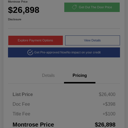
Montrose Price
$26,898
Get Out The Door Price
Disclosure
Explore Payment Options
View Details
Get Pre-approved Now
No impact on your credit
Details
Pricing
List Price
$26,400
Doc Fee
+$398
Title Fee
+$100
Montrose Price
$26,898