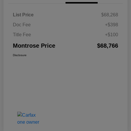
List Price
$68,268
Doc Fee
+$398
Title Fee
+$100
Montrose Price
$68,766
Disclosure