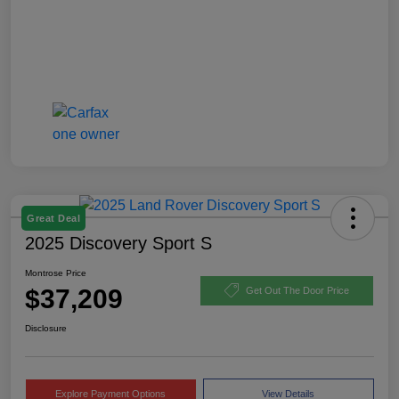
Great Deal
2025 Discovery Sport S
Montrose Price
$37,209
Get Out The Door Price
Disclosure
Explore Payment Options
View Details