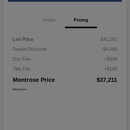
Details
Pricing
List Price
$41,201
Dealer Discount
-$4,488
Doc Fee
+$398
Title Fee
+$100
Montrose Price
$37,211
Disclosure