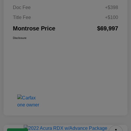
Doc Fee
+$398
Title Fee
+$100
Montrose Price
$69,997
Disclosure