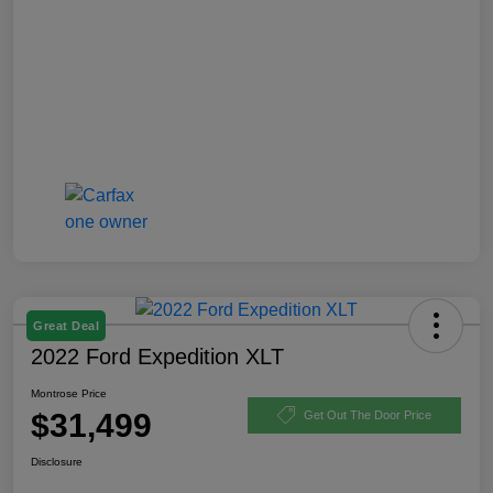
Great Deal
2022 Ford Expedition XLT
Montrose Price
$31,499
Get Out The Door Price
Disclosure