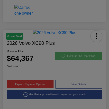
Great Deal
2026 Volvo XC90 Plus
Montrose Price
$64,367
Get Out The Door Price
Disclosure
Explore Payment Options
View Details
Get Pre-approved Now
No impact on your credit