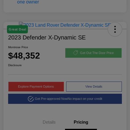
Great Deal
2023 Defender X-Dynamic SE
Montrose Price
$48,352
Get Out The Door Price
Disclosure
Explore Payment Options
View Details
Get Pre-approved Now
No impact on your credit
Details
Pricing