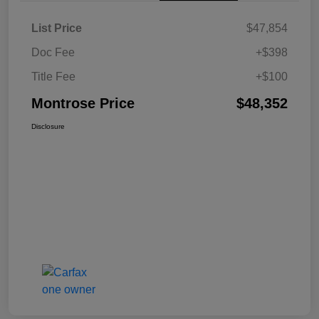
List Price
$47,854
Doc Fee
+$398
Title Fee
+$100
Montrose Price
$48,352
Disclosure