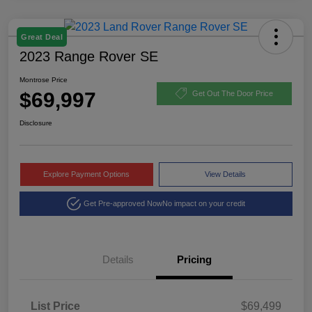
Great Deal
2023 Range Rover SE
Montrose Price
$69,997
Get Out The Door Price
Disclosure
Explore Payment Options
View Details
Get Pre-approved Now
No impact on your credit
Details
Pricing
List Price
$69,499