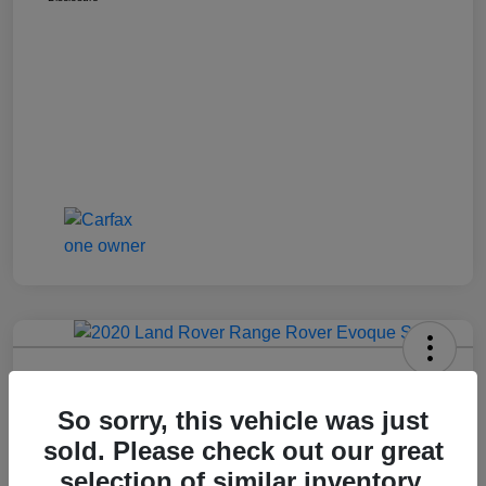
2020 Range Rover Evoque S
So sorry, this vehicle was just
Call For Price
Get Out The Door Price
sold. Please check out our great
Disclosure
selection of similar inventory.