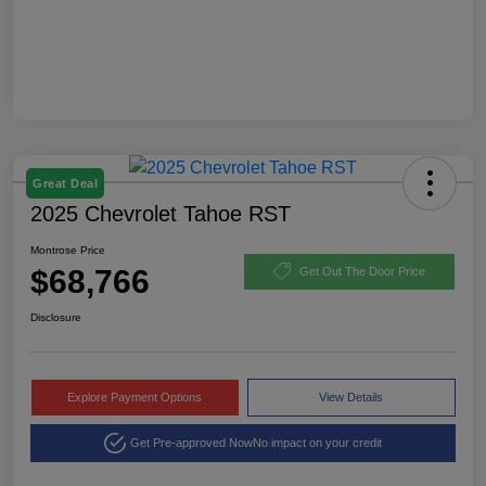
Great Deal
2025 Chevrolet Tahoe RST
Montrose Price
$68,766
Get Out The Door Price
Disclosure
Explore Payment Options
View Details
Get Pre-approved Now
No impact on your credit