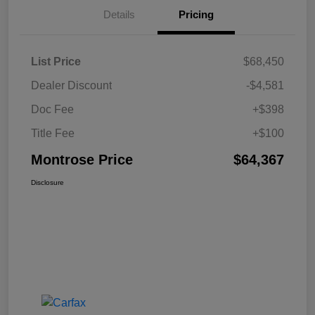
Details
Pricing
List Price
$68,450
Dealer Discount
-$4,581
Doc Fee
+$398
Title Fee
+$100
Montrose Price
$64,367
Disclosure