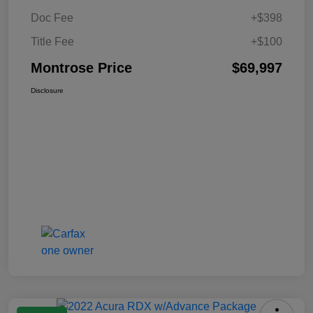
Doc Fee
+$398
Title Fee
+$100
Montrose Price
$69,997
Disclosure