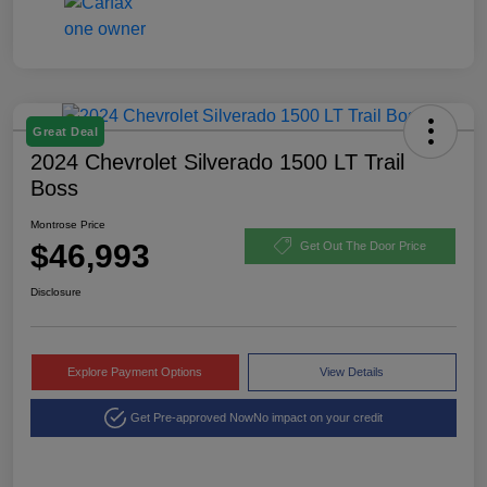
Great Deal
2024 Chevrolet Silverado 1500 LT Trail
Boss
Montrose Price
$46,993
Get Out The Door Price
Disclosure
Explore Payment Options
View Details
Get Pre-approved Now
No impact on your credit