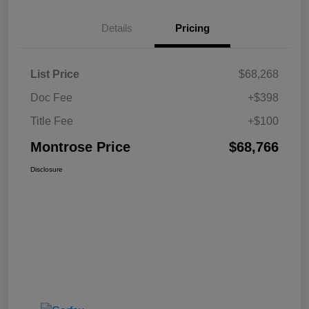
Details
Pricing
List Price
$68,268
Doc Fee
+$398
Title Fee
+$100
Montrose Price
$68,766
Disclosure