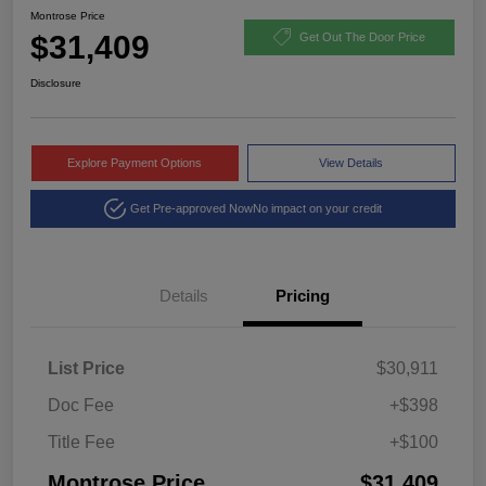
Montrose Price
$31,409
Get Out The Door Price
Disclosure
Explore Payment Options
View Details
Get Pre-approved Now
No impact on your credit
Details
Pricing
List Price
$30,911
Doc Fee
+$398
Title Fee
+$100
Montrose Price
$31,409