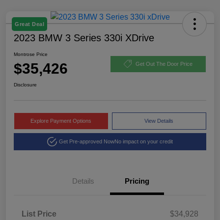
Great Deal
2023 BMW 3 Series 330i XDrive
Montrose Price
$35,426
Get Out The Door Price
Disclosure
Explore Payment Options
View Details
Get Pre-approved Now
No impact on your credit
Details
Pricing
List Price
$34,928