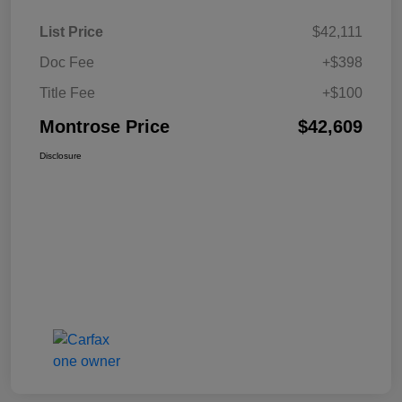
List Price
$42,111
Doc Fee
+$398
Title Fee
+$100
Montrose Price
$42,609
Disclosure