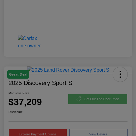
Great Deal
2025 Discovery Sport S
Montrose Price
$37,209
Get Out The Door Price
Disclosure
Explore Payment Options
View Details