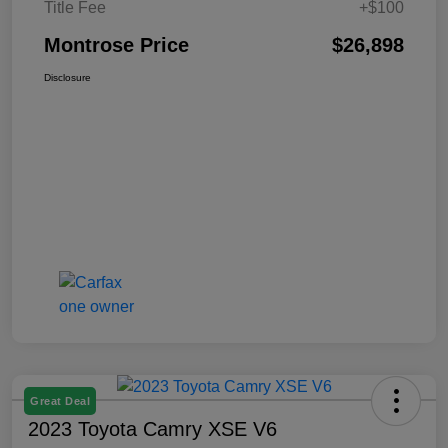
Title Fee
+$100
Montrose Price
$26,898
Disclosure
Great Deal
2023 Toyota Camry XSE V6