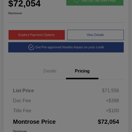
$72,054
Get Out The Door Price
Disclosure
Explore Payment Options
View Details
Get Pre-approved Now
No impact on your credit
Details
Pricing
List Price
$71,556
Doc Fee
+$398
Title Fee
+$100
Montrose Price
$72,054
Disclosure