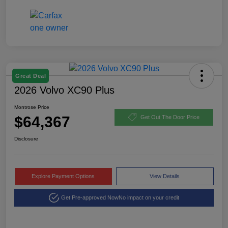
Great Deal
2026 Volvo XC90 Plus
Montrose Price
$64,367
Get Out The Door Price
Disclosure
Explore Payment Options
View Details
Get Pre-approved Now
No impact on your credit