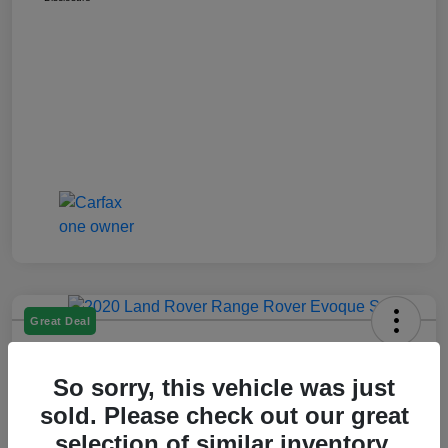
Great Deal
2020 Range Rover Evoque S
So sorry, this vehicle was just
Montrose Price
$19,609
Get Out The Door Price
sold. Please check out our great
selection of similar inventory.
Disclosure