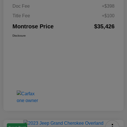
Doc Fee
+$398
Title Fee
+$100
Montrose Price
$35,426
Disclosure