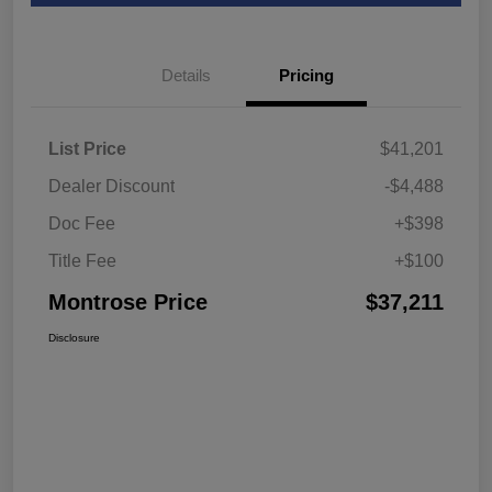
Details
Pricing
List Price
$41,201
Dealer Discount
-$4,488
Doc Fee
+$398
Title Fee
+$100
Montrose Price
$37,211
Disclosure