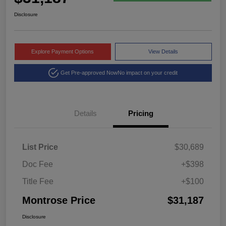
Disclosure
Explore Payment Options
View Details
Get Pre-approved Now
No impact on your credit
Details
Pricing
List Price
$30,689
Doc Fee
+$398
Title Fee
+$100
Montrose Price
$31,187
Disclosure