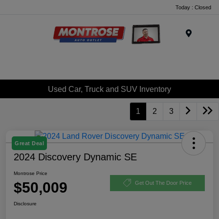
Today : Closed
Menu
Used Car, Truck and SUV Inventory
1
2
3
Great Deal
2024 Discovery Dynamic SE
Montrose Price
$50,009
Get Out The Door Price
Disclosure