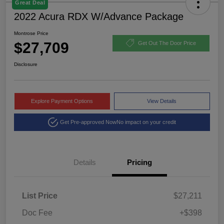
Great Deal
2022 Acura RDX W/Advance Package
Montrose Price
$27,709
Get Out The Door Price
Disclosure
Explore Payment Options
View Details
Get Pre-approved Now
No impact on your credit
Details
Pricing
List Price
$27,211
Doc Fee
+$398