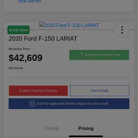
Great Deal
2020 Ford F-150 LARIAT
Montrose Price
$42,609
Get Out The Door Price
Disclosure
Explore Payment Options
View Details
Get Pre-approved Now
No impact on your credit
Details
Pricing