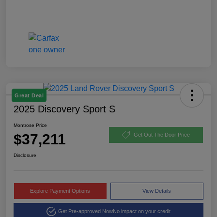
Great Deal
2025 Discovery Sport S
Montrose Price
$37,211
Get Out The Door Price
Disclosure
Explore Payment Options
View Details
Get Pre-approved Now
No impact on your credit