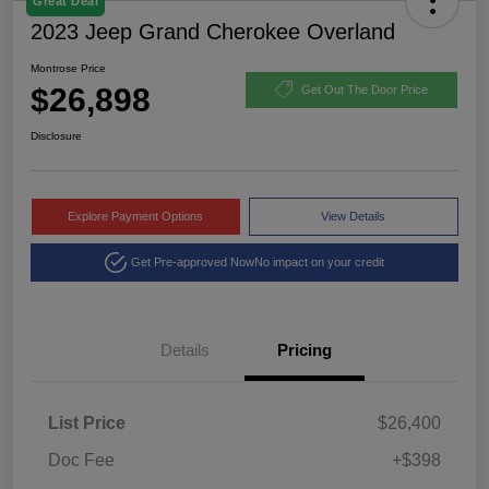
Great Deal
2023 Jeep Grand Cherokee Overland
Montrose Price
$26,898
Get Out The Door Price
Disclosure
Explore Payment Options
View Details
Get Pre-approved Now
No impact on your credit
Details
Pricing
List Price
$26,400
Doc Fee
+$398