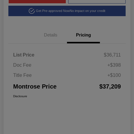
Get Pre-approved Now
No impact on your credit
Details
Pricing
List Price
$36,711
Doc Fee
+$398
Title Fee
+$100
Montrose Price
$37,209
Disclosure