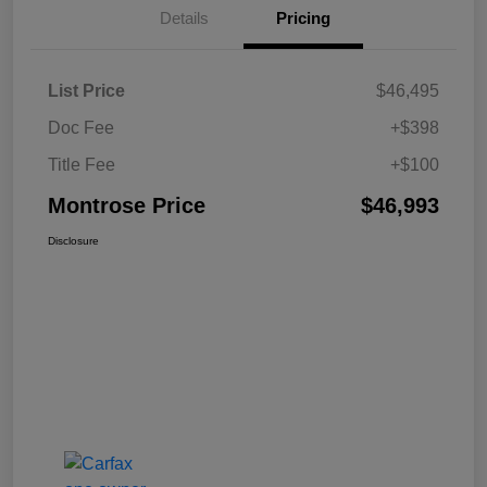
Details
Pricing
List Price
$46,495
Doc Fee
+$398
Title Fee
+$100
Montrose Price
$46,993
Disclosure