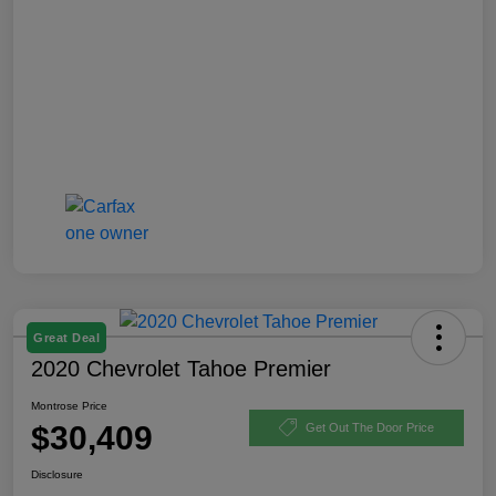
Great Deal
2020 Chevrolet Tahoe Premier
Montrose Price
$30,409
Get Out The Door Price
Disclosure