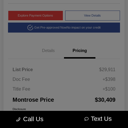
Explore Payment Options
View Details
Get Pre-approved Now
No impact on your credit
Details
Pricing
List Price
$29,911
Doc Fee
+$398
Title Fee
+$100
Montrose Price
$30,409
Disclosure
Text Us
Call Us