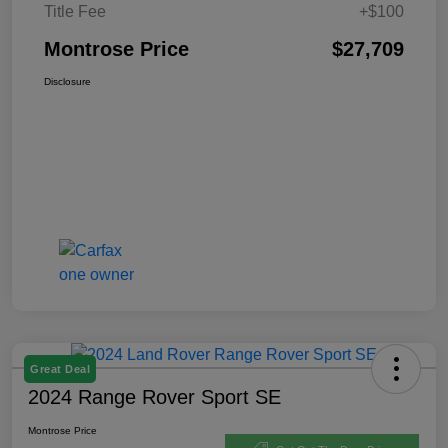
Title Fee
+$100
Montrose Price
$27,709
Disclosure
Great Deal
2024 Range Rover Sport SE
Montrose Price