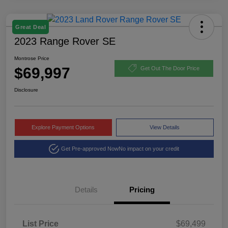
Great Deal
2023 Range Rover SE
Montrose Price
$69,997
Get Out The Door Price
Disclosure
Explore Payment Options
View Details
Get Pre-approved Now
No impact on your credit
Details
Pricing
List Price
$69,499