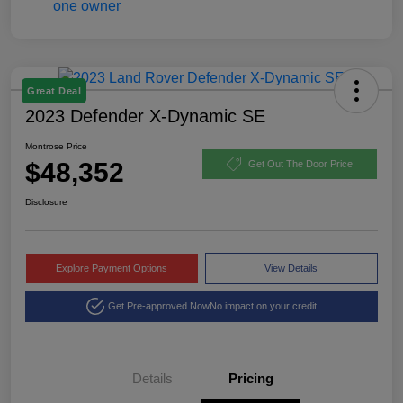
Great Deal
2023 Defender X-Dynamic SE
Montrose Price
$48,352
Get Out The Door Price
Disclosure
Explore Payment Options
View Details
Get Pre-approved Now
No impact on your credit
Details
Pricing