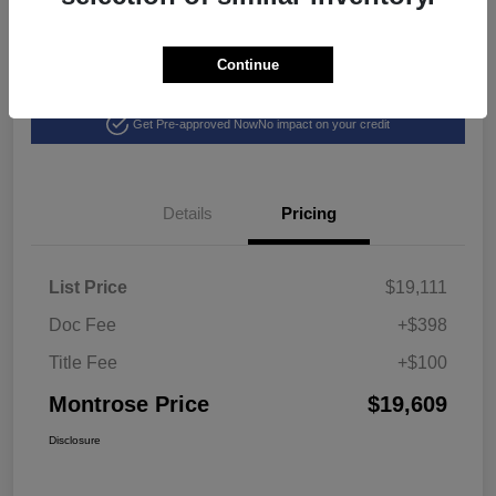
Continue
Explore Payment Options
View Details
Get Pre-approved Now
No impact on your credit
Details
Pricing
List Price
$19,111
Doc Fee
+$398
Title Fee
+$100
Montrose Price
$19,609
Disclosure