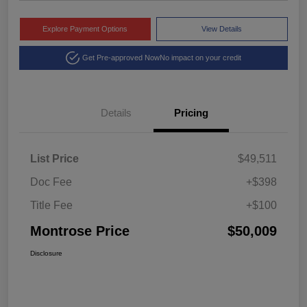
Explore Payment Options
View Details
Get Pre-approved Now
No impact on your credit
Details
Pricing
List Price
$49,511
Doc Fee
+$398
Title Fee
+$100
Montrose Price
$50,009
Disclosure