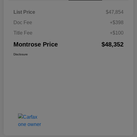
List Price
$47,854
Doc Fee
+$398
Title Fee
+$100
Montrose Price
$48,352
Disclosure