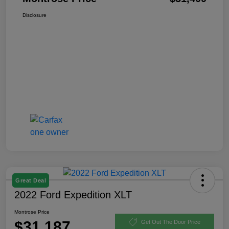
Disclosure
Great Deal
2022 Ford Expedition XLT
Montrose Price
$31,187
Get Out The Door Price