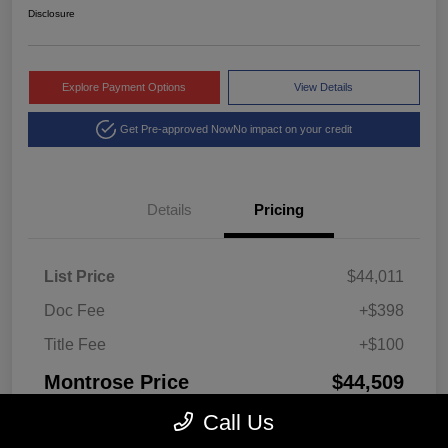
Disclosure
Explore Payment Options
View Details
Get Pre-approved Now
No impact on your credit
Details
Pricing
List Price
$44,011
Doc Fee
+$398
Title Fee
+$100
Montrose Price
$44,509
Disclosure
Call Us