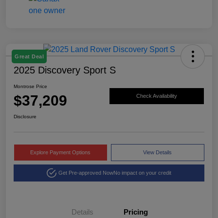
Great Deal
2025 Discovery Sport S
Montrose Price
$37,209
Check Availability
Disclosure
Explore Payment Options
View Details
Get Pre-approved Now
No impact on your credit
Details
Pricing