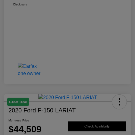
Disclosure
Great Deal
2020 Ford F-150 LARIAT
Montrose Price
$44,509
Check Availability