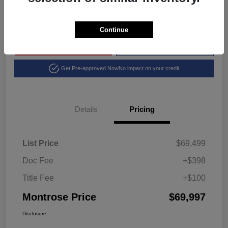
Disclosure
Continue
Explore Payment Options
View Details
Get Pre-approved Now
No impact on your credit
Details
Pricing
List Price
$69,499
Doc Fee
+$398
Title Fee
+$100
Montrose Price
$69,997
Disclosure