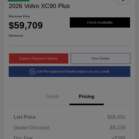
2026 Volvo XC90 Plus
Montrose Price
$59,709
Check Availability
Disclosure
Explore Payment Options
View Details
Get Pre-approved Now
No impact on your credit
Details
Pricing
List Price
$68,450
Dealer Discount
-$9,239
Doc Fee
+$398