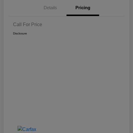
Details
Pricing
Call For Price
Disclosure