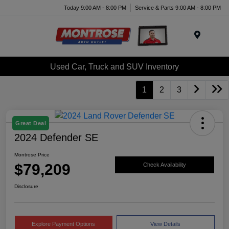
Today 9:00 AM - 8:00 PM
Service & Parts 9:00 AM - 8:00 PM
Menu
Used Car, Truck and SUV Inventory
1
2
3
Great Deal
2024 Defender SE
Montrose Price
$79,209
Check Availability
Disclosure
Explore Payment Options
View Details