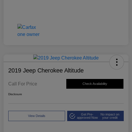
2019 Jeep Cherokee Altitude
Call For Price
Check Availability
Disclosure
Get Pre-
No impact on
View Details
approved Now
your credit