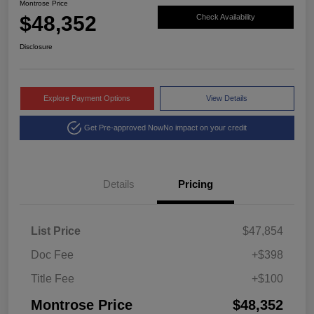
Montrose Price
$48,352
Check Availability
Disclosure
Explore Payment Options
View Details
Get Pre-approved Now
No impact on your credit
Details
Pricing
List Price
$47,854
Doc Fee
+$398
Title Fee
+$100
Montrose Price
$48,352