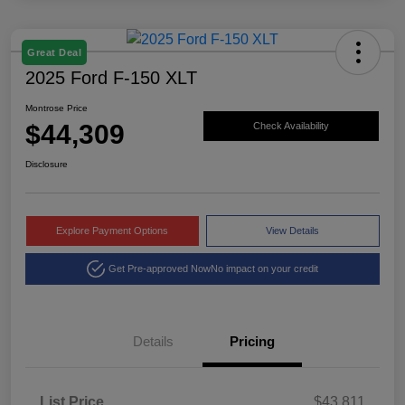
Great Deal
2025 Ford F-150 XLT
Montrose Price
$44,309
Check Availability
Disclosure
Explore Payment Options
View Details
Get Pre-approved Now
No impact on your credit
Details
Pricing
List Price
$43,811