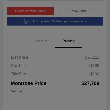
Explore Payment Options
View Details
Get Pre-approved Now
No impact on your credit
Details
Pricing
List Price
$27,211
Doc Fee
+$398
Title Fee
+$100
Montrose Price
$27,709
Disclosure