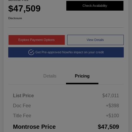
$47,509
Check Availability
Disclosure
Explore Payment Options
View Details
Get Pre-approved Now
No impact on your credit
Details
Pricing
List Price
$47,011
Doc Fee
+$398
Title Fee
+$100
Montrose Price
$47,509