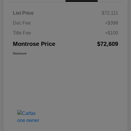
List Price
$72,111
Doc Fee
+$398
Title Fee
+$100
Montrose Price
$72,609
Disclosure