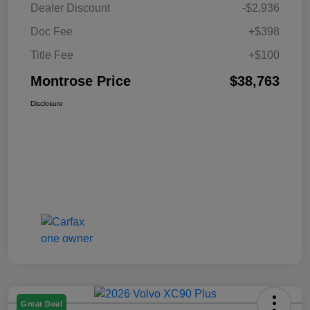
Dealer Discount
-$2,936
Doc Fee
+$398
Title Fee
+$100
Montrose Price
$38,763
Disclosure
Great Deal