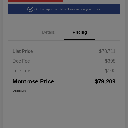
Get Pre-approved Now
No impact on your credit
Details
Pricing
List Price
$78,711
Doc Fee
+$398
Title Fee
+$100
Montrose Price
$79,209
Disclosure