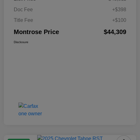
Doc Fee
+$398
Title Fee
+$100
Montrose Price
$44,309
Disclosure