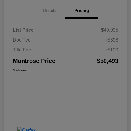
Details
Pricing
List Price
$49,995
Doc Fee
+$398
Title Fee
+$100
Montrose Price
$50,493
Disclosure