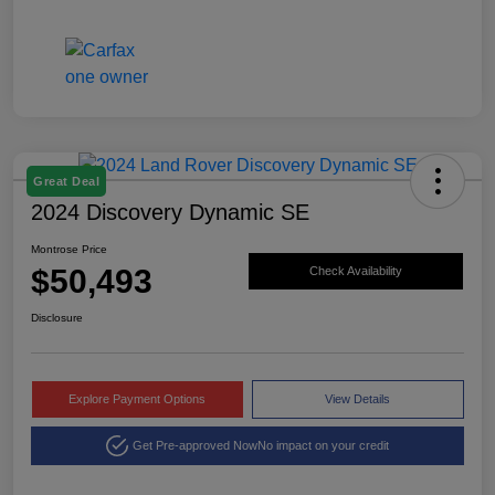
Great Deal
2024 Discovery Dynamic SE
Montrose Price
$50,493
Check Availability
Disclosure
Explore Payment Options
View Details
Get Pre-approved Now
No impact on your credit