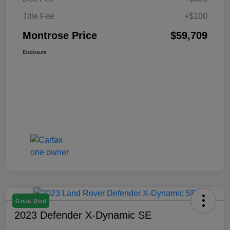
Title Fee
+$100
Montrose Price
$59,709
Disclosure
Great Deal
2023 Defender X-Dynamic SE