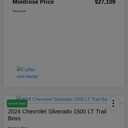
Montrose Price
$27,109
Disclosure
Great Deal
2024 Chevrolet Silverado 1500 LT Trail
Boss
Montrose Price