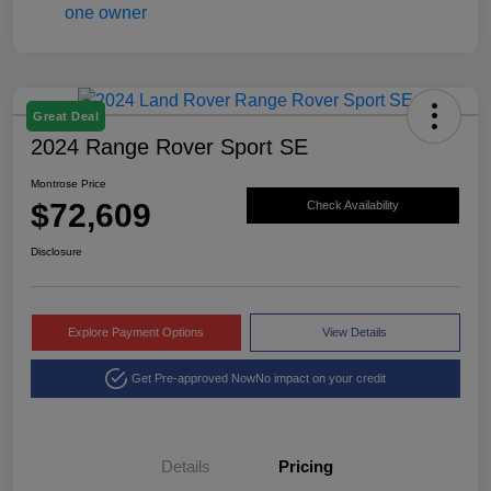
Great Deal
2024 Range Rover Sport SE
Montrose Price
$72,609
Check Availability
Disclosure
Explore Payment Options
View Details
Get Pre-approved Now
No impact on your credit
Details
Pricing