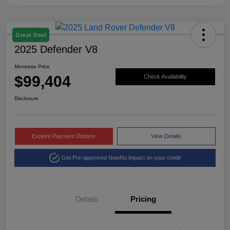
Great Deal
2025 Defender V8
Montrose Price
$99,404
Check Availability
Disclosure
Explore Payment Options
View Details
Get Pre-approved Now
No impact on your credit
Details
Pricing