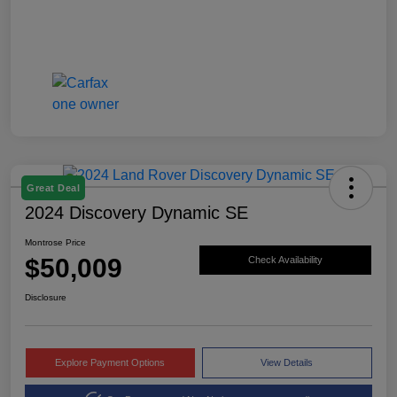
Great Deal
2024 Discovery Dynamic SE
Montrose Price
$50,009
Check Availability
Disclosure
Explore Payment Options
View Details