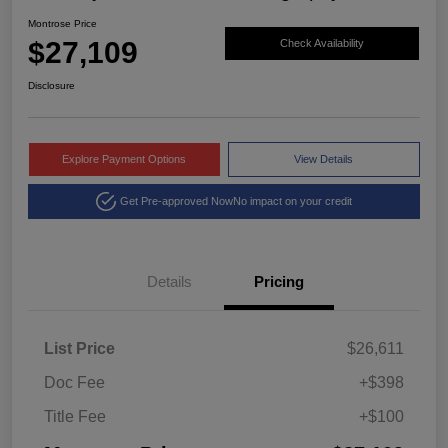
Montrose Price
$27,109
Check Availability
Disclosure
Explore Payment Options
View Details
Get Pre-approved Now
No impact on your credit
Details
Pricing
List Price
$26,611
Doc Fee
+$398
Title Fee
+$100