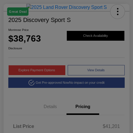
Great Deal
2025 Discovery Sport S
Montrose Price
$38,763
Check Availability
Disclosure
Explore Payment Options
View Details
Get Pre-approved Now
No impact on your credit
Details
Pricing
List Price
$41,201