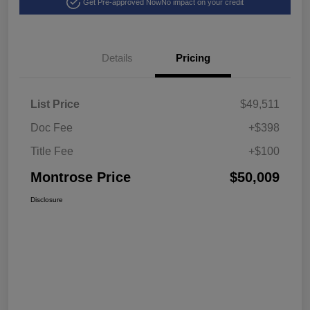
Get Pre-approved Now
No impact on your credit
Details
Pricing
List Price
$49,511
Doc Fee
+$398
Title Fee
+$100
Montrose Price
$50,009
Disclosure