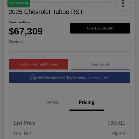
Great Deal
2025 Chevrolet Tahoe RST
Montrose Price
$67,309
Check Availability
Disclosure
Explore Payment Options
View Details
Get Pre-approved Now
No impact on your credit
Details
Pricing
List Price
$66,811
Doc Fee
+$398