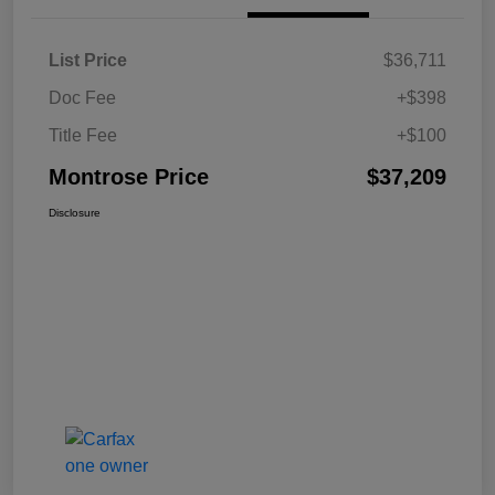
List Price
$36,711
Doc Fee
+$398
Title Fee
+$100
Montrose Price
$37,209
Disclosure