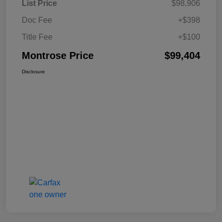
List Price
$98,906
Doc Fee
+$398
Title Fee
+$100
Montrose Price
$99,404
Disclosure