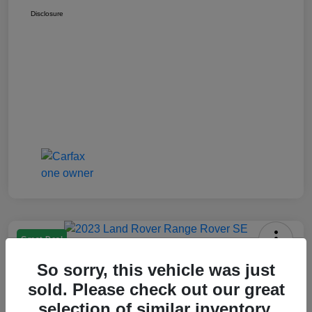
Disclosure
Great Deal
2023 Range Rover SE
So sorry, this vehicle was just
Montrose Price
sold. Please check out our great
$69,997
Check Availability
selection of similar inventory.