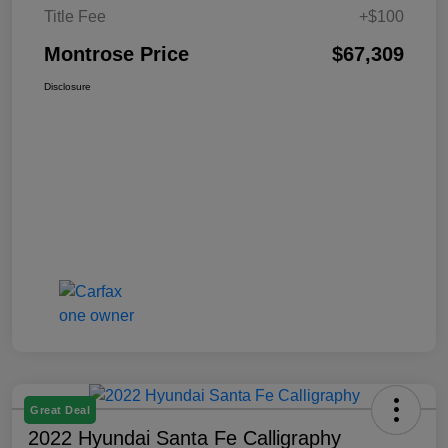
Title Fee
+$100
Montrose Price
$67,309
Disclosure
Great Deal
2022 Hyundai Santa Fe Calligraphy