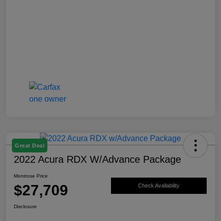
Great Deal
2022 Acura RDX W/Advance Package
Montrose Price
$27,709
Check Availability
Disclosure