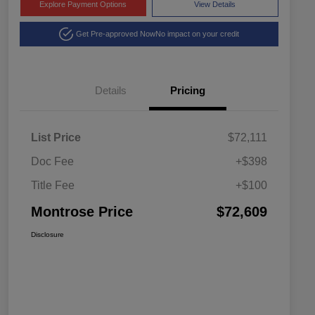
Explore Payment Options
View Details
Get Pre-approved Now
No impact on your credit
Details
Pricing
List Price
$72,111
Doc Fee
+$398
Title Fee
+$100
Montrose Price
$72,609
Disclosure