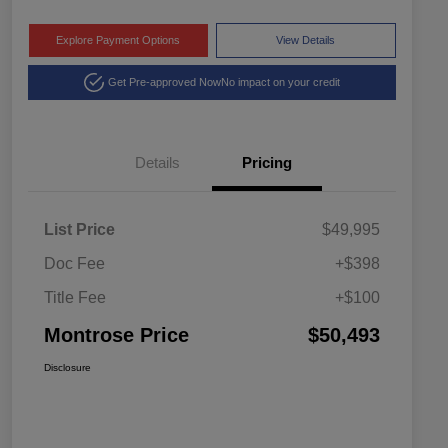
Explore Payment Options
View Details
Get Pre-approved Now
No impact on your credit
Details
Pricing
List Price
$49,995
Doc Fee
+$398
Title Fee
+$100
Montrose Price
$50,493
Disclosure