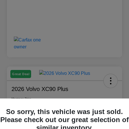
Great Deal
2026 Volvo XC90 Plus
Montrose Price
$59,709
Check Availability
So sorry, this vehicle was just sold.
Disclosure
Please check out our great selection of
similar inventory.