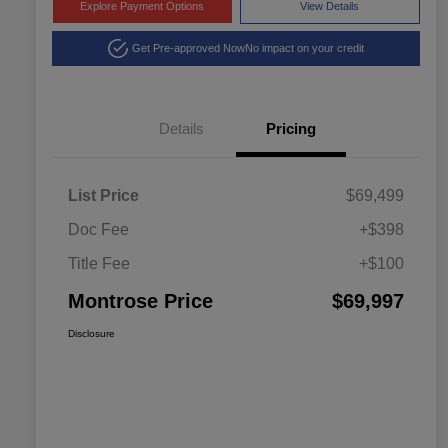
Explore Payment Options
View Details
Get Pre-approved Now
No impact on your credit
Details
Pricing
List Price
$69,499
Doc Fee
+$398
Title Fee
+$100
Montrose Price
$69,997
Disclosure