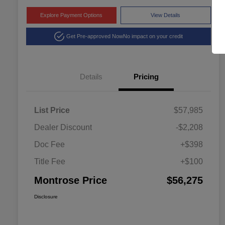
Explore Payment Options
View Details
Get Pre-approved Now
No impact on your credit
Details
Pricing
List Price
$57,985
Dealer Discount
-$2,208
Doc Fee
+$398
Title Fee
+$100
Montrose Price
$56,275
Disclosure