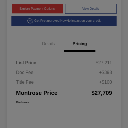
Explore Payment Options
View Details
Get Pre-approved Now
No impact on your credit
Details
Pricing
List Price
$27,211
Doc Fee
+$398
Title Fee
+$100
Montrose Price
$27,709
Disclosure