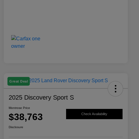
Great Deal
2025 Discovery Sport S
Montrose Price
$38,763
Check Availability
Disclosure