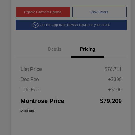
Explore Payment Options
View Details
Get Pre-approved Now
No impact on your credit
Details
Pricing
List Price
$78,711
Doc Fee
+$398
Title Fee
+$100
Montrose Price
$79,209
Disclosure