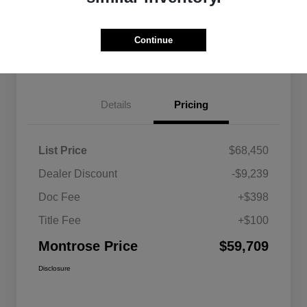
Explore Payment Options
View Details
Continue
Get Pre-approved Now
No impact on your credit
Details
Pricing
List Price
$68,450
Dealer Discount
-$9,239
Doc Fee
+$398
Title Fee
+$100
Montrose Price
$59,709
Disclosure