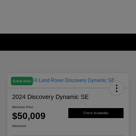
Great Deal
2024 Discovery Dynamic SE
Montrose Price
$50,009
Check Availability
Disclosure