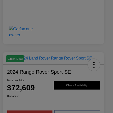
Great Deal
2024 Range Rover Sport SE
Montrose Price
$72,609
Check Availability
Disclosure