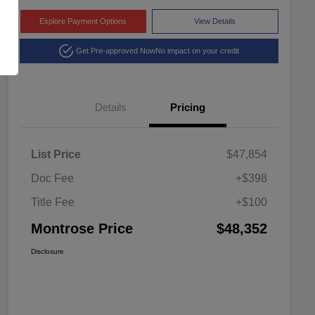
Explore Payment Options
View Details
Get Pre-approved Now
No impact on your credit
Details
Pricing
List Price
$47,854
Doc Fee
+$398
Title Fee
+$100
Montrose Price
$48,352
Disclosure