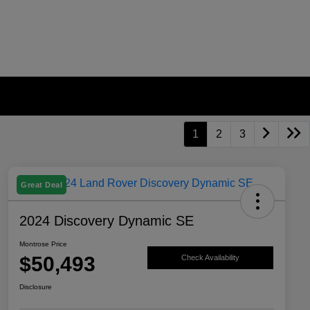
1
2
3
Great Deal
2024 Discovery Dynamic SE
Montrose Price
$50,493
Check Availability
Disclosure