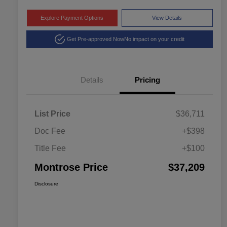
Explore Payment Options
View Details
Get Pre-approved Now
No impact on your credit
Details
Pricing
List Price
$36,711
Doc Fee
+$398
Title Fee
+$100
Montrose Price
$37,209
Disclosure