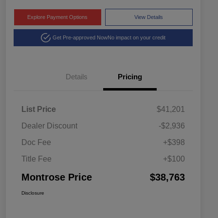
Explore Payment Options
View Details
Get Pre-approved Now
No impact on your credit
Details
Pricing
List Price
$41,201
Dealer Discount
-$2,936
Doc Fee
+$398
Title Fee
+$100
Montrose Price
$38,763
Disclosure