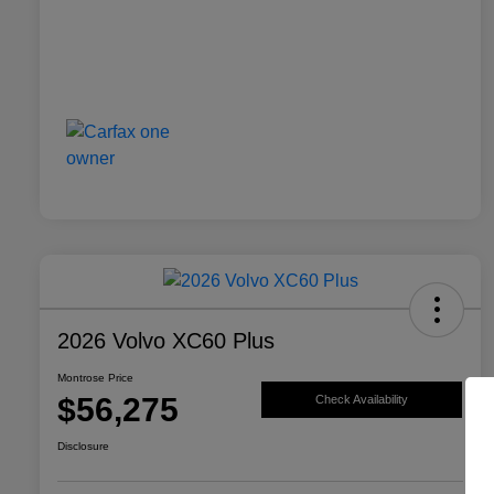
2026 Volvo XC60 Plus
Montrose Price
$56,275
Check Availability
Disclosure