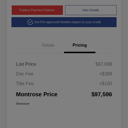
Explore Payment Options
View Details
Get Pre-approved Now
No impact on your credit
Details
Pricing
List Price
$97,098
Doc Fee
+$398
Title Fee
+$100
Montrose Price
$97,596
Disclosure