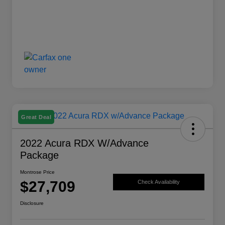
Great Deal
2022 Acura RDX W/Advance
Package
Montrose Price
$27,709
Check Availability
Disclosure