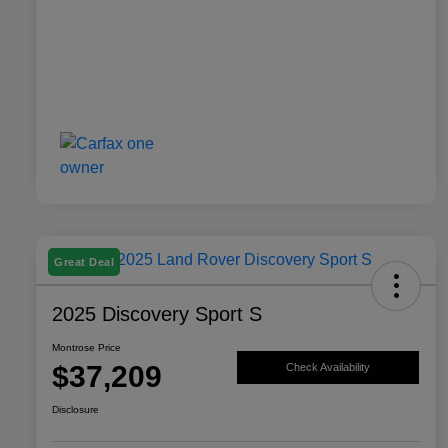
Great Deal
2025 Discovery Sport S
Montrose Price
$37,209
Check Availability
Disclosure