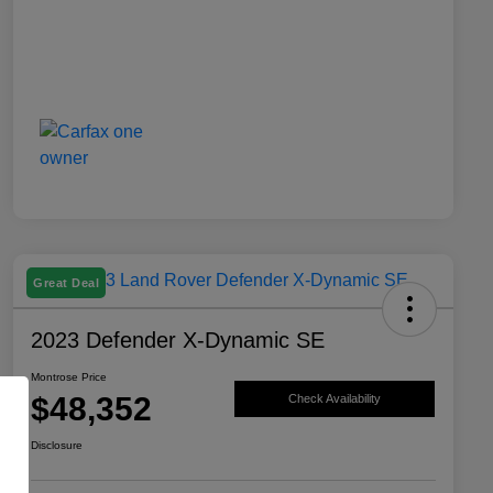
Great Deal
2023 Defender X-Dynamic SE
Montrose Price
$48,352
Check Availability
Disclosure