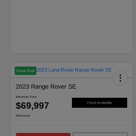
Great Deal
2023 Range Rover SE
Montrose Price
$69,997
Check Availability
Disclosure