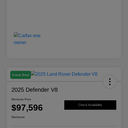
Great Deal
2025 Defender V8
Montrose Price
$97,596
Check Availability
Disclosure