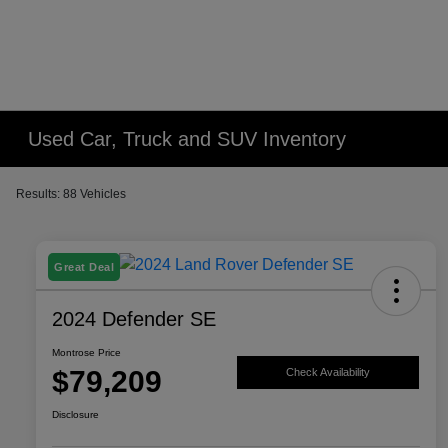
Used Car, Truck and SUV Inventory
Results: 88 Vehicles
Great Deal
2024 Defender SE
Montrose Price
$79,209
Check Availability
Disclosure