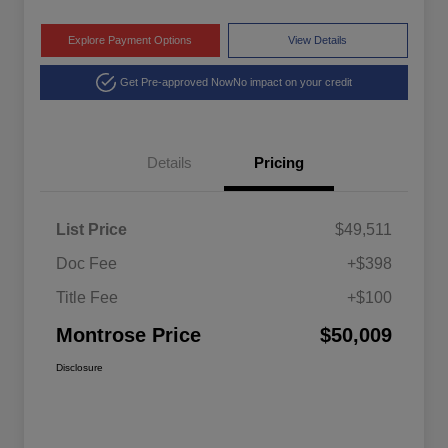
Explore Payment Options
View Details
Get Pre-approved Now
No impact on your credit
Details
Pricing
List Price
$49,511
Doc Fee
+$398
Title Fee
+$100
Montrose Price
$50,009
Disclosure